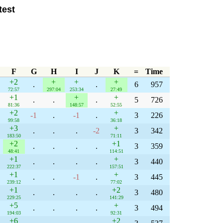
test
F
G
H
I
J
K
=
Time
+2
+
+
+
.
.
6
957
72:57
297:04
253:34
27:49
+1
+
+
.
.
.
5
726
81:36
148:57
52:55
+2
+
-1
.
-1
.
3
226
99:58
36:18
+3
+
.
.
.
-2
3
342
183:50
71:11
+2
+1
.
.
.
.
3
359
48:41
114:51
+1
+
.
.
.
.
3
440
222:37
157:51
+1
+
.
.
-1
.
3
445
239:12
77:02
+1
+2
.
.
.
.
3
480
229:25
141:29
+5
+
.
.
.
.
3
494
194:03
92:31
+6
+2