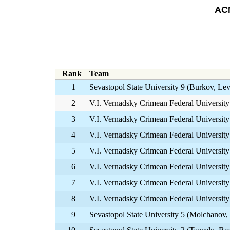
ACM
Rank
Team
1
Sevastopol State University 9 (Burkov, L
2
V.I. Vernadsky Crimean Federal University
3
V.I. Vernadsky Crimean Federal University
4
V.I. Vernadsky Crimean Federal Universit
5
V.I. Vernadsky Crimean Federal University
6
V.I. Vernadsky Crimean Federal University 
7
V.I. Vernadsky Crimean Federal Universit
8
V.I. Vernadsky Crimean Federal University
9
Sevastopol State University 5 (Molchanov