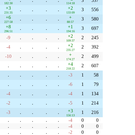
.
.
.
.
3
537
182:30
114:18
+3
+2
.
.
.
.
3
556
231:35
133:09
+6
+
.
.
.
.
3
580
227:58
88:57
+8
+1
.
.
.
.
3
697
296:51
194:16
+2
-9
.
.
.
.
2
245
109:37
+2
-4
.
.
.
.
2
392
235:27
+
-10
.
.
.
.
2
499
174:27
+4
.
.
.
.
.
2
607
218:22
.
.
.
.
.
-3
1
58
.
.
.
.
.
-6
1
79
-4
.
.
.
.
-4
1
134
-2
.
.
.
.
-5
1
214
+3
-3
.
.
.
.
1
216
156:13
.
.
.
.
.
-4
0
0
.
.
.
.
.
-4
0
0
.
.
.
.
.
-2
0
0