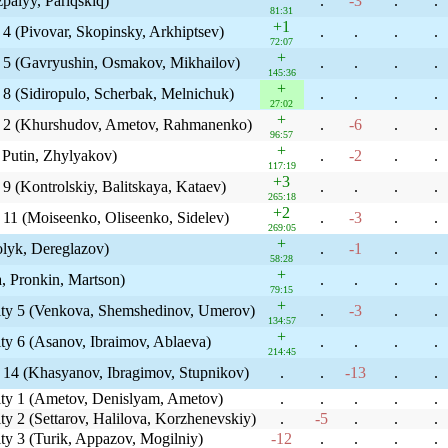
zpalyy, Pariqskiq)
.
-3
.
.
81:31
+1
 4 (Pivovar, Skopinsky, Arkhiptsev)
.
.
.
.
72:07
+
y 5 (Gavryushin, Osmakov, Mikhailov)
.
.
.
.
145:36
+
 8 (Sidiropulo, Scherbak, Melnichuk)
.
.
.
.
27:02
+
ty 2 (Khurshudov, Ametov, Rahmanenko)
.
-6
.
.
96:57
+
 Putin, Zhylyakov)
.
-2
.
.
117:19
+3
9 (Kontrolskiy, Balitskaya, Kataev)
.
.
.
.
265:18
+2
 11 (Moiseenko, Oliseenko, Sidelev)
.
-3
.
.
269:05
+
olyk, Dereglazov)
.
-1
.
.
58:28
+
a, Pronkin, Martson)
.
.
.
.
79:15
+
ity 5 (Venkova, Shemshedinov, Umerov)
.
-3
.
.
134:57
+
ty 6 (Asanov, Ibraimov, Ablaeva)
.
.
.
.
214:45
y 14 (Khasyanov, Ibragimov, Stupnikov)
.
.
-13
.
.
ity 1 (Ametov, Denislyam, Ametov)
.
.
.
.
.
y 2 (Settarov, Halilova, Korzhenevskiy)
.
-5
.
.
.
ty 3 (Turik, Appazov, Mogilniy)
-12
.
.
.
.