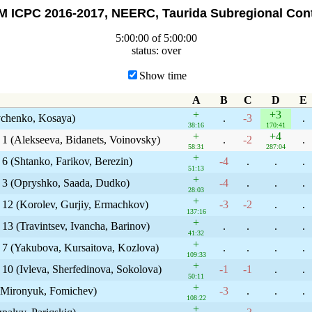
 ICPC 2016-2017, NEERC, Taurida Subregional Con
5:00:00 of 5:00:00
status: over
Show time
A
B
C
D
E
+
+3
evchenko, Kosaya)
.
-3
.
38:16
170:41
+
+4
 1 (Alekseeva, Bidanets, Voinovsky)
.
-2
.
58:31
287:04
+
 6 (Shtanko, Farikov, Berezin)
-4
.
.
.
51:13
+
y 3 (Opryshko, Saada, Dudko)
-4
.
.
.
28:03
+
 12 (Korolev, Gurjiy, Ermachkov)
-3
-2
.
.
137:16
+
13 (Travintsev, Ivancha, Barinov)
.
.
.
.
41:32
+
y 7 (Yakubova, Kursaitova, Kozlova)
.
.
.
.
109:33
+
 10 (Ivleva, Sherfedinova, Sokolova)
-1
-1
.
.
50:11
+
, Mironyuk, Fomichev)
-3
.
.
.
108:22
+