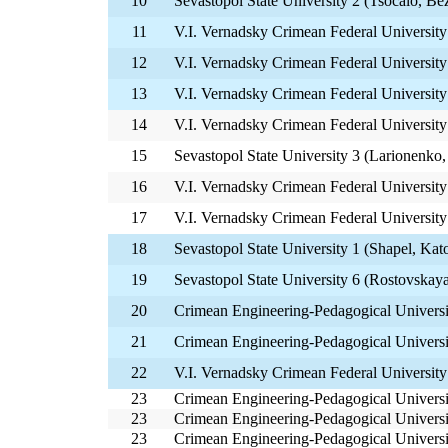
10
Sevastopol State University 2 (Tsocalo, Be
11
V.I. Vernadsky Crimean Federal University
12
V.I. Vernadsky Crimean Federal Universit
13
V.I. Vernadsky Crimean Federal University
14
V.I. Vernadsky Crimean Federal Universi
15
Sevastopol State University 3 (Larionenko,
16
V.I. Vernadsky Crimean Federal University 
17
V.I. Vernadsky Crimean Federal University
18
Sevastopol State University 1 (Shapel, Kat
19
Sevastopol State University 6 (Rostovskay
20
Crimean Engineering-Pedagogical Univers
21
Crimean Engineering-Pedagogical Universi
22
V.I. Vernadsky Crimean Federal Universit
23
Crimean Engineering-Pedagogical Univers
23
Crimean Engineering-Pedagogical Universit
23
Crimean Engineering-Pedagogical Universi