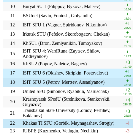
20:52
+
10
Buryat SU 1 (Filippov, Bykova, Maltsev)
10:06
+
11
BSUoel (Savin, Fontosh, Golyandin)
19:01
+1
12
ISIT SFU 1 (Vagner, Spiridonov, Nikonirov)
29:26
+
13
Irkutsk STU (Fefelov, Skorobogatov, Chekan)
10:30
+
14
KhSU1 (Dron, Zemlyanikin, Tumoyakov)
25:35
ISIT SFU 4: WardRuna (Zaytsev, Shilov,
+
15
Andreyanov)
11:13
+3
16
KhSU2 (Popov, Naletov, Bagaev)
101:00
+1
17
ISIT SFU 6 (Okishev, Skripkin, Postovalova)
21:18
+
18
ISIT SFU 5 (Petrov, Mertsev, Assaulyanov)
42:58
+2
19
United SFU (Simonov, Ryabikin, Maruschak)
121:59
Krasnoyarsk SPedU (Strelnikova, Stankovskii,
+4
20
Gilyazov)
218:35
Transbaikal State University (Lomov, Perfiliev,
+3
21
Baklanov)
29:19
22
Khakas TI SFU (Gorbik, Maynagashev, Strogiy)
-4
23
IUBPE (Kuzmenko, Vetlugin, Nechkin)
-3