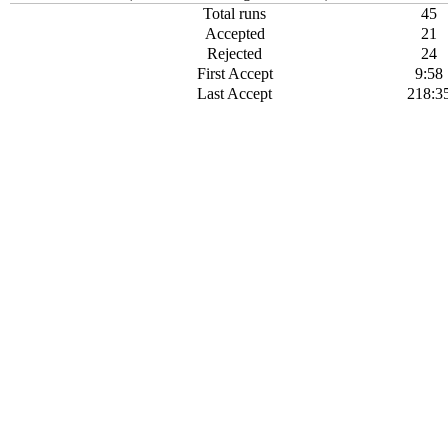
Total runs
45
Accepted
21
Rejected
24
First Accept
9:58
Last Accept
218:3