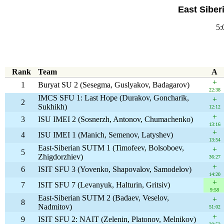
East Siber
5:
Rank
Team
A
+
1
Buryat SU 2 (Sesegma, Guslyakov, Badagarov)
22:38
IMCS SFU 1: Last Hope (Durakov, Goncharik,
+
2
Sukhikh)
12:12
+
3
ISU IMEI 2 (Sosnerzh, Antonov, Chumachenko)
13:16
+
4
ISU IMEI 1 (Manich, Semenov, Latyshev)
13:54
East-Siberian SUTM 1 (Timofeev, Bolsoboev,
+
5
Zhigdorzhiev)
36:27
+
6
ISIT SFU 3 (Yovenko, Shapovalov, Samodelov)
14:20
+
7
ISIT SFU 7 (Levanyuk, Halturin, Gritsiv)
9:58
East-Siberian SUTM 2 (Badaev, Veselov,
+
8
Nadmitov)
51:02
+
9
ISIT SFU 2: NAIT (Zelenin, Platonov, Melnikov)