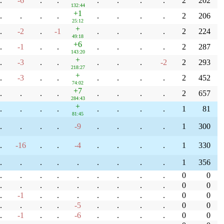
.
-6
.
.
.
.
.
.
2
202
132:44
+1
.
.
.
.
.
.
.
.
2
206
25:12
+
.
-2
.
-1
.
.
.
.
2
224
49:18
+6
.
-1
.
.
.
.
.
.
2
287
143:20
+
.
-3
.
.
.
.
.
-2
2
293
218:27
+
.
-3
.
.
.
.
.
.
2
452
74:02
+7
.
.
.
.
.
.
.
.
2
657
284:43
+
.
.
.
.
.
.
.
.
1
81
81:45
.
.
.
.
-9
.
.
.
.
1
300
.
-16
.
.
-4
.
.
.
.
1
330
.
.
.
.
.
.
.
.
.
1
356
.
.
.
.
.
.
.
.
.
0
0
.
.
.
.
.
.
.
.
.
0
0
.
-1
.
.
.
.
.
.
.
0
0
.
.
.
.
-5
.
.
.
.
0
0
.
-1
.
.
-6
.
.
.
.
0
0