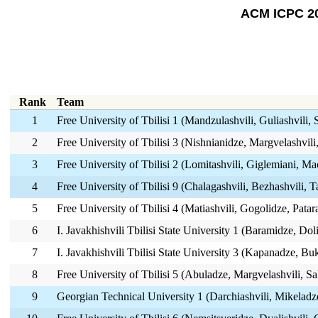
ACM ICPC 20
Rank
Team
1
Free University of Tbilisi 1 (Mandzulashvili, Guliashvili,
2
Free University of Tbilisi 3 (Nishnianidze, Margvelashvili
3
Free University of Tbilisi 2 (Lomitashvili, Giglemiani, Ma
4
Free University of Tbilisi 9 (Chalagashvili, Bezhashvili, 
5
Free University of Tbilisi 4 (Matiashvili, Gogolidze, Patar
6
I. Javakhishvili Tbilisi State University 1 (Baramidze, Dol
7
I. Javakhishvili Tbilisi State University 3 (Kapanadze, B
8
Free University of Tbilisi 5 (Abuladze, Margvelashvili, Sa
9
Georgian Technical University 1 (Darchiashvili, Mikeladze