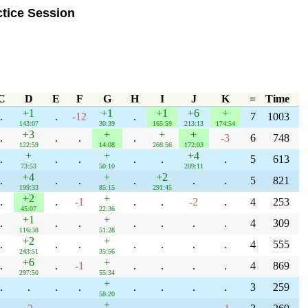
tice Session
C
D
E
F
G
H
I
J
K
=
Time
+1
+1
+1
+6
+
.
.
-12
.
7
1003
143:07
30:39
165:59
213:13
174:54
+3
+
+
+
.
.
.
.
-3
6
748
122:59
14:08
266:56
172:03
+
+
+4
.
.
.
.
.
.
5
613
73:53
50:10
209:11
+4
+
+2
.
.
.
.
.
.
5
821
199:33
85:15
291:45
+2
+
.
.
-1
.
.
-2
.
4
253
45:07
22:36
+1
+
.
.
.
.
.
.
.
4
309
116:38
51:28
+2
+
.
.
.
.
.
.
.
4
555
243:51
35:56
+6
+
.
.
-1
.
.
.
.
4
869
297:50
55:34
+
.
.
.
.
.
.
.
.
3
259
58:20
+