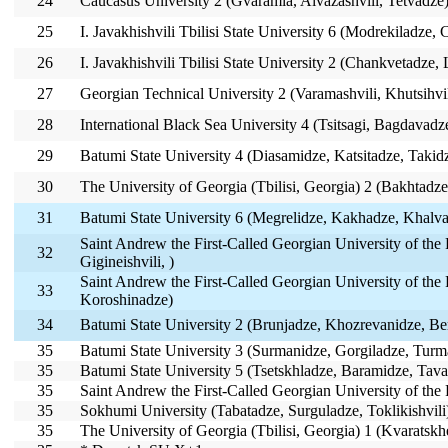
24
Caucasus University 2 (Gvaramia, Aivazashvili, Tetvadze
25
I. Javakhishvili Tbilisi State University 6 (Modrekiladze,
26
I. Javakhishvili Tbilisi State University 2 (Chankvetadze, 
27
Georgian Technical University 2 (Varamashvili, Khutsihvil
28
International Black Sea University 4 (Tsitsagi, Bagdavadz
29
Batumi State University 4 (Diasamidze, Katsitadze, Takid
30
The University of Georgia (Tbilisi, Georgia) 2 (Bakhtad
31
Batumi State University 6 (Megrelidze, Kakhadze, Khalva
Saint Andrew the First-Called Georgian University of the 
32
Gigineishvili, )
Saint Andrew the First-Called Georgian University of the P
33
Koroshinadze)
34
Batumi State University 2 (Brunjadze, Khozrevanidze, Be
35
Batumi State University 3 (Surmanidze, Gorgiladze, Turm
35
Batumi State University 5 (Tsetskhladze, Baramidze, Tava
35
Saint Andrew the First-Called Georgian University of the 
35
Sokhumi University (Tabatadze, Surguladze, Toklikishvili
35
The University of Georgia (Tbilisi, Georgia) 1 (Kvaratsk