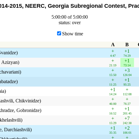
14-2015, NEERC, Georgia Subregional Contest, Prac
5:00:00 of 5:00:00
status: over
Show time
A
B
+
+1
 Svanidze)
4:47
74:29
+
+1
, Azizyan)
21:19
73:14
+
+3
chavariani)
15:50
126:04
+
+1
Tabatadze)
11:25
95:25
+1
+
aia)
14:24
112:08
+
+
iashvili, Chikvinidze)
46:00
76:27
+
+1
ukhradze, Gobronidze)
16:52
201:45
+
+7
khelashvili)
15:29
242:38
+1
+2
, Darchiashvili)
35:35
106:01
+
+