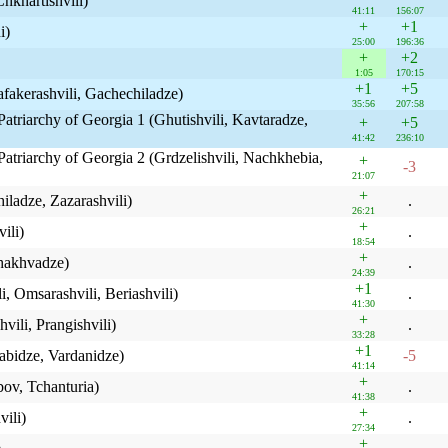
Chkhartishvili)
41:11
156:07
+
+1
i)
25:00
196:36
+
+2
1:05
170:15
+1
+5
Fafakerashvili, Gachechiladze)
35:56
207:58
Patriarchy of Georgia 1 (Ghutishvili, Kavtaradze,
+
+5
41:42
236:10
Patriarchy of Georgia 2 (Grdzelishvili, Nachkhebia,
+
-3
21:07
+
iladze, Zazarashvili)
.
26:21
+
ili)
.
18:54
+
Chakhvadze)
.
24:39
+1
i, Omsarashvili, Beriashvili)
.
41:30
+
vili, Prangishvili)
.
33:28
+1
rabidze, Vardanidze)
-5
41:14
+
bov, Tchanturia)
.
41:38
+
ili)
.
27:34
+