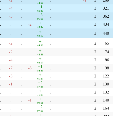
.
-2
.
.
.
.
.
-1
3
269
72:16
+1
.
-4
.
.
.
.
.
.
3
321
60:39
+3
.
-3
.
.
.
.
.
.
3
362
91:18
+
.
.
.
-2
.
.
.
.
3
434
72:42
+
.
.
.
.
.
.
.
.
3
440
63:12
+
.
-2
.
.
.
.
.
.
2
65
44:20
+
.
-2
.
.
.
.
.
.
2
74
48:56
+
.
-4
.
.
.
.
.
.
2
86
68:17
+1
.
-7
.
-5
.
.
.
.
2
98
54:43
+
.
-3
.
.
.
.
.
.
2
122
61:27
+2
.
-1
.
.
.
.
.
.
2
130
57:28
+
.
.
.
.
.
.
.
.
2
132
71:57
+
.
.
.
-1
.
.
.
.
2
140
99:51
+2
.
.
.
.
.
.
.
.
2
164
97:05
+