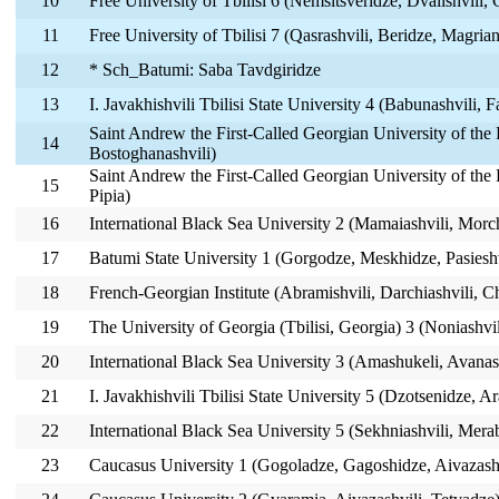
10
Free University of Tbilisi 6 (Nemsitsveridze, Dvalishvili, 
11
Free University of Tbilisi 7 (Qasrashvili, Beridze, Magrian
12
* Sch_Batumi: Saba Tavdgiridze
13
I. Javakhishvili Tbilisi State University 4 (Babunashvili, 
Saint Andrew the First-Called Georgian University of the 
14
Bostoghanashvili)
Saint Andrew the First-Called Georgian University of the 
15
Pipia)
16
International Black Sea University 2 (Mamaiashvili, Morch
17
Batumi State University 1 (Gorgodze, Meskhidze, Pasieshv
18
French-Georgian Institute (Abramishvili, Darchiashvili, 
19
The University of Georgia (Tbilisi, Georgia) 3 (Noniashvil
20
International Black Sea University 3 (Amashukeli, Avanash
21
I. Javakhishvili Tbilisi State University 5 (Dzotsenidze, A
22
International Black Sea University 5 (Sekhniashvili, Mera
23
Caucasus University 1 (Gogoladze, Gagoshidze, Aivazashv