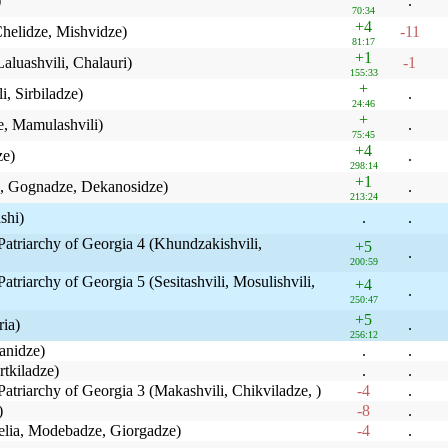
)
.
70:34
+4
 Chelidze, Mishvidze)
-11
81:17
+1
Laluashvili, Chalauri)
-1
155:33
+
i, Sirbiladze)
.
24:46
+
e, Mamulashvili)
.
75:45
+4
ze)
.
298:14
+1
ze, Gognadze, Dekanosidze)
.
213:24
shi)
.
.
Patriarchy of Georgia 4 (Khundzakishvili,
+5
.
200:59
atriarchy of Georgia 5 (Sesitashvili, Mosulishvili,
+4
.
250:47
+5
ria)
.
256:12
anidze)
.
.
rtkiladze)
.
.
Patriarchy of Georgia 3 (Makashvili, Chikviladze, )
-4
.
)
-8
.
helia, Modebadze, Giorgadze)
-4
.