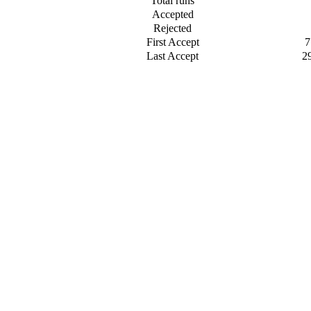
Total runs
Accepted
Rejected
First Accept
7
Last Accept
2