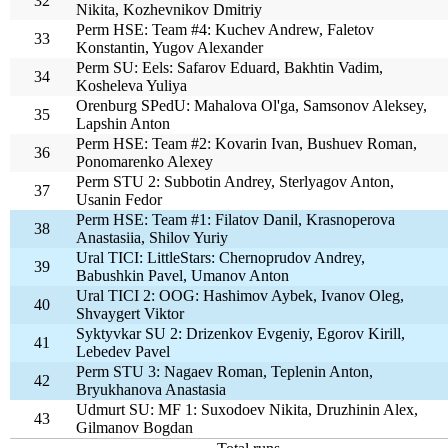
32
Nikita, Kozhevnikov Dmitriy
Perm HSE: Team #4: Kuchev Andrew, Faletov
33
Konstantin, Yugov Alexander
Perm SU: Eels: Safarov Eduard, Bakhtin Vadim,
34
Kosheleva Yuliya
Orenburg SPedU: Mahalova Ol'ga, Samsonov Aleksey,
35
Lapshin Anton
Perm HSE: Team #2: Kovarin Ivan, Bushuev Roman,
36
Ponomarenko Alexey
Perm STU 2: Subbotin Andrey, Sterlyagov Anton,
37
Usanin Fedor
Perm HSE: Team #1: Filatov Danil, Krasnoperova
38
Anastasiia, Shilov Yuriy
Ural TICI: LittleStars: Chernoprudov Andrey,
39
Babushkin Pavel, Umanov Anton
Ural TICI 2: OOG: Hashimov Aybek, Ivanov Oleg,
40
Shvaygert Viktor
Syktyvkar SU 2: Drizenkov Evgeniy, Egorov Kirill,
41
Lebedev Pavel
Perm STU 3: Nagaev Roman, Teplenin Anton,
42
Bryukhanova Anastasia
Udmurt SU: MF 1: Suxodoev Nikita, Druzhinin Alex,
43
Gilmanov Bogdan