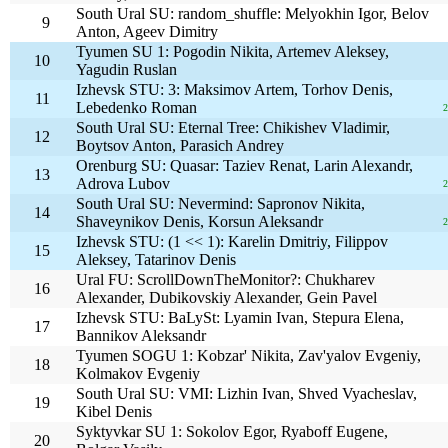
South Ural SU: random_shuffle: Melyokhin Igor, Belov
9
Anton, Ageev Dimitry
Tyumen SU 1: Pogodin Nikita, Artemev Aleksey,
10
Yagudin Ruslan
Izhevsk STU: 3: Maksimov Artem, Torhov Denis,
11
Lebedenko Roman
2
South Ural SU: Eternal Tree: Chikishev Vladimir,
12
Boytsov Anton, Parasich Andrey
Orenburg SU: Quasar: Taziev Renat, Larin Alexandr,
13
Adrova Lubov
2
South Ural SU: Nevermind: Sapronov Nikita,
14
Shaveynikov Denis, Korsun Aleksandr
2
Izhevsk STU: (1 << 1): Karelin Dmitriy, Filippov
15
Aleksey, Tatarinov Denis
Ural FU: ScrollDownTheMonitor?: Chukharev
16
Alexander, Dubikovskiy Alexander, Gein Pavel
Izhevsk STU: BaLySt: Lyamin Ivan, Stepura Elena,
17
Bannikov Aleksandr
Tyumen SOGU 1: Kobzar' Nikita, Zav'yalov Evgeniy,
18
Kolmakov Evgeniy
South Ural SU: VMI: Lizhin Ivan, Shved Vyacheslav,
19
Kibel Denis
Syktyvkar SU 1: Sokolov Egor, Ryaboff Eugene,
20