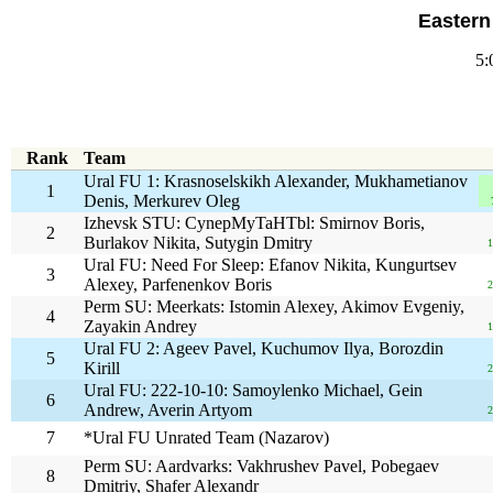
Eastern
5:
Rank
Team
Ural FU 1: Krasnoselskikh Alexander, Mukhametianov
1
Denis, Merkurev Oleg
Izhevsk STU: CynepMyTaHTbl: Smirnov Boris,
2
Burlakov Nikita, Sutygin Dmitry
1
Ural FU: Need For Sleep: Efanov Nikita, Kungurtsev
3
Alexey, Parfenenkov Boris
2
Perm SU: Meerkats: Istomin Alexey, Akimov Evgeniy,
4
Zayakin Andrey
1
Ural FU 2: Ageev Pavel, Kuchumov Ilya, Borozdin
5
Kirill
2
Ural FU: 222-10-10: Samoylenko Michael, Gein
6
Andrew, Averin Artyom
2
7
*Ural FU Unrated Team (Nazarov)
Perm SU: Aardvarks: Vakhrushev Pavel, Pobegaev
8
Dmitriy, Shafer Alexandr