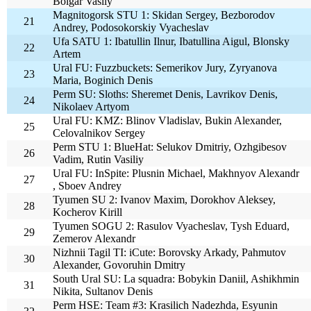
Bolgar Vasily
Magnitogorsk STU 1: Skidan Sergey, Bezborodov
21
Andrey, Podosokorskiy Vyacheslav
Ufa SATU 1: Ibatullin Ilnur, Ibatullina Aigul, Blonsky
22
Artem
Ural FU: Fuzzbuckets: Semerikov Jury, Zyryanova
23
Maria, Boginich Denis
Perm SU: Sloths: Sheremet Denis, Lavrikov Denis,
24
Nikolaev Artyom
Ural FU: KMZ: Blinov Vladislav, Bukin Alexander,
25
Celovalnikov Sergey
Perm STU 1: BlueHat: Selukov Dmitriy, Ozhgibesov
26
Vadim, Rutin Vasiliy
Ural FU: InSpite: Plusnin Michael, Makhnyov Alexandr
27
, Sboev Andrey
Tyumen SU 2: Ivanov Maxim, Dorokhov Aleksey,
28
Kocherov Kirill
Tyumen SOGU 2: Rasulov Vyacheslav, Tysh Eduard,
29
Zemerov Alexandr
Nizhnii Tagil TI: iCute: Borovsky Arkady, Pahmutov
30
Alexander, Govoruhin Dmitry
South Ural SU: La squadra: Bobykin Daniil, Ashikhmin
31
Nikita, Sultanov Denis
Perm HSE: Team #3: Krasilich Nadezhda, Esyunin