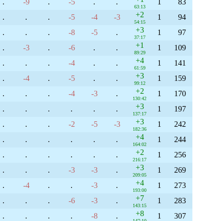
.
-9
.
-5
.
.
1
83
63:13
+2
.
.
.
-5
-4
-3
1
94
54:15
+3
.
.
.
-8
-5
.
1
97
37:17
+1
.
-3
.
-6
.
.
1
109
89:29
+4
.
.
.
-4
.
.
1
141
61:59
+3
.
-4
.
-5
.
.
1
159
99:12
+2
.
.
.
-4
-3
.
1
170
130:42
+3
.
.
.
.
.
.
1
197
137:17
+3
.
.
.
-2
-5
-3
1
242
182:36
+4
.
.
.
.
.
.
1
244
164:02
+2
.
.
.
.
.
.
1
256
216:17
+3
.
.
.
-3
-3
.
1
269
209:05
+4
.
-4
.
.
-3
.
1
273
193:00
+7
.
.
.
-6
-3
.
1
283
143:15
+8
.
.
.
.
-8
.
1
307
147:10