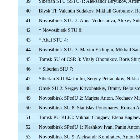
39
Siberian STU SSTU-1: Aleksandr Biryukov, Artem
40
Biysk TI: Valentin Sudakov, Mikhail Gorbunov, 
41
Novosibirsk STU 2: Anna Vodostoeva, Alexey Sid
42
* Novosibirsk STU 8:
43
* Altai STU 4:
44
Novosibirsk STU 3: Maxim Elchugin, Mikhail Sand
45
Tomsk SU of CSR 3: Vitaly Ohotnikov, Boris Shi
46
* Siberian SIU 7:
47
Siberian SIU #4: im Im, Sergey Petrachkov, Nikita
48
Omsk SU 2: Sergey Krivohatskiy, Dmitry Belouso
49
Novosibirsk SPedU 2: Marjeta Anton, Nechaev Mik
50
Novosibirsk SU 8: Stanislav Ponomarev, Roman A
51
Tomsk PU BLIC: Mikhail Chugaev, Elena Baglae
52
Novosibirsk SPedU 1: Pleshkov Ivan, Panin Anton
53
Novosibirsk SU 9: Aleksandr Kondratiev, Anton S