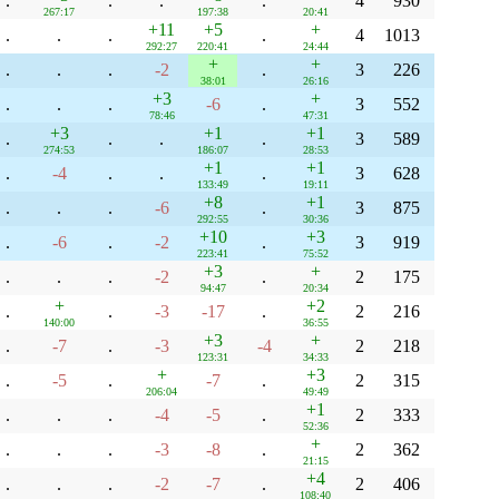
.
.
.
.
4
930
267:17
197:38
20:41
+11
+5
+
.
.
.
.
4
1013
292:27
220:41
24:44
+
+
.
.
.
-2
.
3
226
38:01
26:16
+3
+
.
.
.
-6
.
3
552
78:46
47:31
+3
+1
+1
.
.
.
.
3
589
274:53
186:07
28:53
+1
+1
.
-4
.
.
.
3
628
133:49
19:11
+8
+1
.
.
.
-6
.
3
875
292:55
30:36
+10
+3
.
-6
.
-2
.
3
919
223:41
75:52
+3
+
.
.
.
-2
.
2
175
94:47
20:34
+
+2
.
.
-3
-17
.
2
216
140:00
36:55
+3
+
.
-7
.
-3
-4
2
218
123:31
34:33
+
+3
.
-5
.
-7
.
2
315
206:04
49:49
+1
.
.
.
-4
-5
.
2
333
52:36
+
.
.
.
-3
-8
.
2
362
21:15
+4
.
.
.
-2
-7
.
2
406
108:40