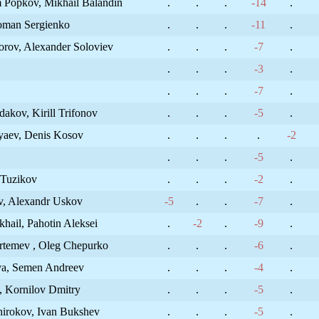
 Popkov, Mikhail Balandin
.
.
.
-14
.
Roman Sergienko
.
.
.
-11
.
orov, Alexander Soloviev
.
.
.
-7
.
.
.
.
-3
.
.
.
.
-7
.
akov, Kirill Trifonov
.
.
.
-5
.
ryaev, Denis Kosov
.
.
.
.
-2
.
.
.
-5
.
 Tuzikov
.
.
.
-2
.
v, Alexandr Uskov
-5
.
.
-7
.
hail, Pahotin Aleksei
.
-2
.
-9
.
rtemev , Oleg Chepurko
.
.
.
-6
.
va, Semen Andreev
.
.
.
-4
.
, Kornilov Dmitry
.
.
.
-5
.
hirokov, Ivan Bukshev
.
.
.
-5
.