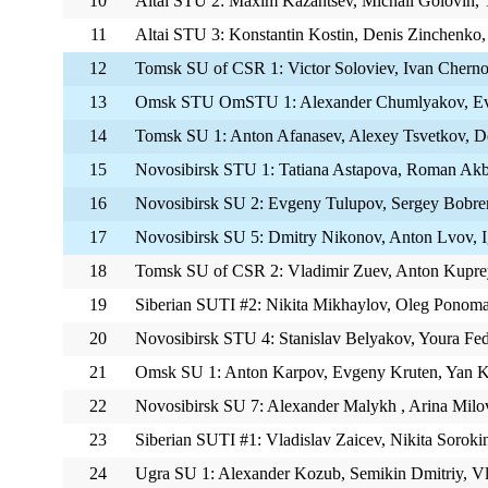
10
Altai STU 2: Maxim Kazantsev, Michail Golovin,
11
Altai STU 3: Konstantin Kostin, Denis Zinchenko, 
12
Tomsk SU of CSR 1: Victor Soloviev, Ivan Cherno
13
Omsk STU OmSTU 1: Alexander Chumlyakov, Evg
14
Tomsk SU 1: Anton Afanasev, Alexey Tsvetkov, D
15
Novosibirsk STU 1: Tatiana Astapova, Roman Akb
16
Novosibirsk SU 2: Evgeny Tulupov, Sergey Bobren
17
Novosibirsk SU 5: Dmitry Nikonov, Anton Lvov, 
18
Tomsk SU of CSR 2: Vladimir Zuev, Anton Kupr
19
Siberian SUTI #2: Nikita Mikhaylov, Oleg Ponoma
20
Novosibirsk STU 4: Stanislav Belyakov, Youra Fe
21
Omsk SU 1: Anton Karpov, Evgeny Kruten, Yan 
22
Novosibirsk SU 7: Alexander Malykh , Arina Mil
23
Siberian SUTI #1: Vladislav Zaicev, Nikita Soroki
24
Ugra SU 1: Alexander Kozub, Semikin Dmitriy, V