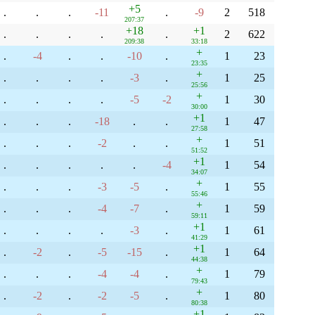
+5
.
.
.
-11
.
-9
2
518
207:37
+18
+1
.
.
.
.
.
2
622
209:38
33:18
+
.
-4
.
.
-10
.
1
23
23:35
+
.
.
.
.
-3
.
1
25
25:56
+
.
.
.
.
-5
-2
1
30
30:00
+1
.
.
.
-18
.
.
1
47
27:58
+
.
.
.
-2
.
.
1
51
51:52
+1
.
.
.
.
.
-4
1
54
34:07
+
.
.
.
-3
-5
.
1
55
55:46
+
.
.
.
-4
-7
.
1
59
59:11
+1
.
.
.
.
-3
.
1
61
41:29
+1
.
-2
.
-5
-15
.
1
64
44:38
+
.
.
.
-4
-4
.
1
79
79:43
+
.
-2
.
-2
-5
.
1
80
80:38
+1