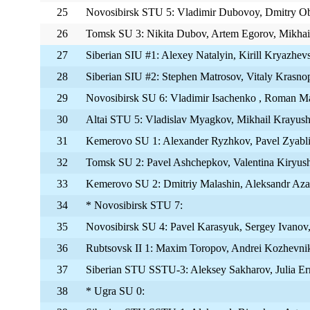
25
Novosibirsk STU 5: Vladimir Dubovoy, Dmitry Ob
26
Tomsk SU 3: Nikita Dubov, Artem Egorov, Mikha
27
Siberian SIU #1: Alexey Natalyin, Kirill Kryazhe
28
Siberian SIU #2: Stephen Matrosov, Vitaly Krasno
29
Novosibirsk SU 6: Vladimir Isachenko , Roman M
30
Altai STU 5: Vladislav Myagkov, Mikhail Krayushk
31
Kemerovo SU 1: Alexander Ryzhkov, Pavel Zyabl
32
Tomsk SU 2: Pavel Ashchepkov, Valentina Kiryush
33
Kemerovo SU 2: Dmitriy Malashin, Aleksandr Azar
34
* Novosibirsk STU 7:
35
Novosibirsk SU 4: Pavel Karasyuk, Sergey Ivanov
36
Rubtsovsk II 1: Maxim Toropov, Andrei Kozhevni
37
Siberian STU SSTU-3: Aleksey Sakharov, Julia Er
38
* Ugra SU 0: