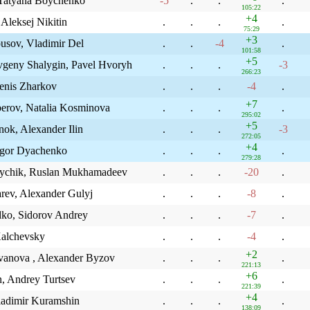
 Tatyana Boychenko
-5
.
.
.
105:22
+4
Aleksej Nikitin
.
.
.
.
75:29
+3
usov, Vladimir Del
.
.
-4
.
101:58
+5
eny Shalygin, Pavel Hvoryh
.
.
.
-3
266:23
enis Zharkov
.
.
.
-4
.
+7
erov, Natalia Kosminova
.
.
.
.
295:02
+5
ok, Alexander Ilin
.
.
.
-3
272:05
+4
Igor Dyachenko
.
.
.
.
279:28
eychik, Ruslan Mukhamadeev
.
.
.
-20
.
rev, Alexander Gulyj
.
.
.
-8
.
dko, Sidorov Andrey
.
.
.
-7
.
Kalchevsky
.
.
.
-4
.
+2
ovanova , Alexander Byzov
.
.
.
.
221:13
+6
n, Andrey Turtsev
.
.
.
.
221:39
+4
ladimir Kuramshin
.
.
.
.
138:09