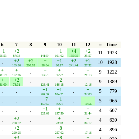
6
7
8
9
10
11
12
=
Time
+1
+2
+
+1
+4
+2
.
11
1923
66:53
87:38
141:54
101:02
195:05
25:57
+2
+2
+
+1
+2
+2
.
10
1928
105:56
290:52
58:04
90:17
241:44
27:32
+
+
+
+
+
.
.
9
1222
91:19
102:46
73:51
56:27
21:13
+
+2
+
+2
+
.
.
9
1389
61:00
78:31
123:41
146:18
12:16
+1
+1
+
.
.
.
.
5
779
204:34
104:21
32:09
+7
+1
+
.
.
.
.
5
965
152:57
56:21
10:56
+1
+
+
.
.
.
.
4
607
225:03
197:50
31:44
+2
+
+
.
.
.
.
4
639
288:32
73:03
34:17
+2
+8
+
.
.
.
.
4
896
229:25
257:02
17:16
+3
+8
+