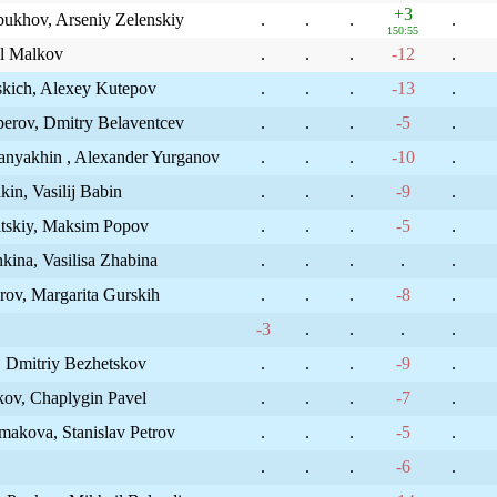
+3
ukhov, Arseniy Zelenskiy
.
.
.
.
150:55
il Malkov
.
.
.
-12
.
vskich, Alexey Kutepov
.
.
.
-13
.
perov, Dmitry Belaventcev
.
.
.
-5
.
anyakhin , Alexander Yurganov
.
.
.
-10
.
in, Vasilij Babin
.
.
.
-9
.
itskiy, Maksim Popov
.
.
.
-5
.
kina, Vasilisa Zhabina
.
.
.
.
.
ov, Margarita Gurskih
.
.
.
-8
.
-3
.
.
.
.
, Dmitriy Bezhetskov
.
.
.
-9
.
kov, Chaplygin Pavel
.
.
.
-7
.
makova, Stanislav Petrov
.
.
.
-5
.
.
.
.
-6
.