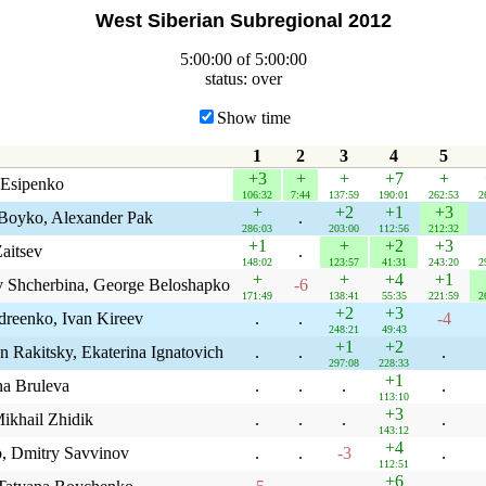
West Siberian Subregional 2012
5:00:00 of 5:00:00
status: over
Show time
1
2
3
4
5
+3
+
+
+7
+
 Esipenko
106:32
7:44
137:59
190:01
262:53
2
+
+2
+1
+3
Boyko, Alexander Pak
.
286:03
203:00
112:56
212:32
+1
+
+2
+3
aitsev
.
148:02
123:57
41:31
243:20
2
+
+
+4
+1
v Shcherbina, George Beloshapko
-6
171:49
138:41
55:35
221:59
2
+2
+3
dreenko, Ivan Kireev
.
.
-4
248:21
49:43
+1
+2
n Rakitsky, Ekaterina Ignatovich
.
.
.
297:08
228:33
+1
na Bruleva
.
.
.
.
113:10
+3
ikhail Zhidik
.
.
.
.
143:12
+4
, Dmitry Savvinov
.
.
-3
.
112:51
+6