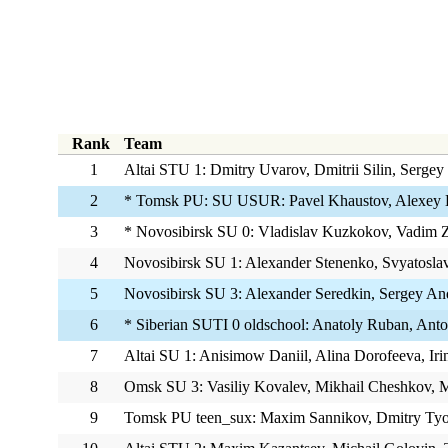
Rank
Team
1
Altai STU 1: Dmitry Uvarov, Dmitrii Silin, Sergey
2
* Tomsk PU: SU USUR: Pavel Khaustov, Alexey 
3
* Novosibirsk SU 0: Vladislav Kuzkokov, Vadim Z
4
Novosibirsk SU 1: Alexander Stenenko, Svyatosla
5
Novosibirsk SU 3: Alexander Seredkin, Sergey An
6
* Siberian SUTI 0 oldschool: Anatoly Ruban, Anto
7
Altai SU 1: Anisimow Daniil, Alina Dorofeeva, Iri
8
Omsk SU 3: Vasiliy Kovalev, Mikhail Cheshkov, M
9
Tomsk PU teen_sux: Maxim Sannikov, Dmitry Tyo