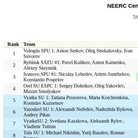
NEERC Cent
5:
Rank
Team
Vologda SPU 1: Anton Serkov, Oleg Strekalovsky, Ivan
1
Suvorov
Rybinsk SATU #1: Pavel Kulikov, Anton Kamenko,
2
Alexey Skrynnik
Ivanovo SPU #1: Nicolay Lebedev, Artem Amirbekov,
3
Konstantin Pospelov
Orel SU ESPC 1: Sergey Dobrikov, Oleg Yakovlev,
4
Maxim Smolyakov
Vyatka SU 1: Tatiana Prozorova, Maria Korchemkina,
5
Rostislav Kuznetsov
Yaroslavl SU 1: Alexsandr Nefedov, Nadezhda Bykova,
6
Andrey Pikas
VyatkaSU 2: Svetlana Kazakova, Aleksandr Rylov ,
7
Vladimir Tutinin
Tula SU 1: Michael Nikishin, Yurij Basalov, Roman
8