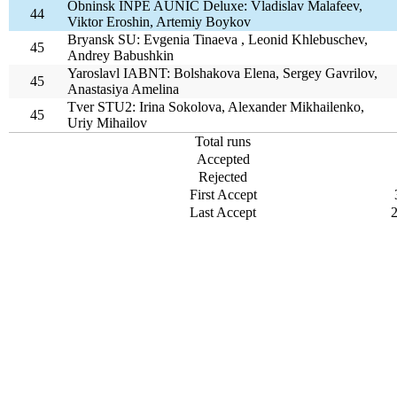
Obninsk INPE AUNIC Deluxe: Vladislav Malafeev,
44
Viktor Eroshin, Artemiy Boykov
Bryansk SU: Evgenia Tinaeva , Leonid Khlebuschev,
45
Andrey Babushkin
Yaroslavl IABNT: Bolshakova Elena, Sergey Gavrilov,
45
Anastasiya Amelina
Tver STU2: Irina Sokolova, Alexander Mikhailenko,
45
Uriy Mihailov
Total runs
Accepted
Rejected
First Accept
Last Accept