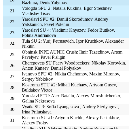
Bazhura, Denis Yalymov
Vologda SPU 2: Natalia Kuklina, Egor Streshnev,
21
Vladislav Tisov
Yaroslavl SPU #2: Daniil Skorodumov, Andrey
22
Yatskanich, Pavel Potehin
Yaroslavl SU 4: Vladimir Knyazev, Fedor Butikov,
23
Polina Andrianova
Tula SU 2: Yurij Petrusevich, Igor Kruchkov, Alexander
24
Nikitin
Obninsk INPE AUNIC Crush: Ilmir Tazetdinov, Artem
25
Pavelyev, Pavel Pisligin
Cherepovets SU Faery Woodpeckers: Nikolay Korovkin,
26
Anton Kanaev, Daniel Polyakov
Ivanovo SPU #2: Nikita Chehomov, Maxim Mironov,
27
Sergey Yablokov
Kostroma STU #2: Mihail Kuchaev, Artyom Gusev,
28
Buldakov Victor
Yaroslavl STU: Alex Batalin, Alexey Miroshnichenko,
29
Galina Nekrasova
VyatkaSU 3: Sofia Lyangasova , Andrey Sterlyagov ,
30
Irina Prilutskaya
Kostroma SU #1: Artyom Kuchin, Alexey Pastukhov,
31
Alexey Frolov
Vladimir SU: Aleksey Pyatkin, Andrey Ryasnyanskiy,