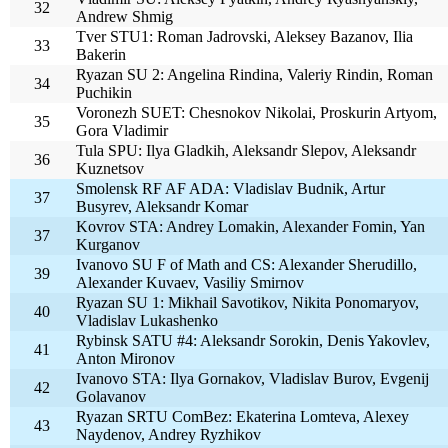
32
Andrew Shmig
Tver STU1: Roman Jadrovski, Aleksey Bazanov, Ilia
33
Bakerin
Ryazan SU 2: Angelina Rindina, Valeriy Rindin, Roman
34
Puchikin
Voronezh SUET: Chesnokov Nikolai, Proskurin Artyom,
35
Gora Vladimir
Tula SPU: Ilya Gladkih, Aleksandr Slepov, Aleksandr
36
Kuznetsov
Smolensk RF AF ADA: Vladislav Budnik, Artur
37
Busyrev, Aleksandr Komar
Kovrov STA: Andrey Lomakin, Alexander Fomin, Yan
37
Kurganov
Ivanovo SU F of Math and CS: Alexander Sherudillo,
39
Alexander Kuvaev, Vasiliy Smirnov
Ryazan SU 1: Mikhail Savotikov, Nikita Ponomaryov,
40
Vladislav Lukashenko
Rybinsk SATU #4: Aleksandr Sorokin, Denis Yakovlev,
41
Anton Mironov
Ivanovo STA: Ilya Gornakov, Vladislav Burov, Evgenij
42
Golavanov
Ryazan SRTU ComBez: Ekaterina Lomteva, Alexey
43
Naydenov, Andrey Ryzhikov