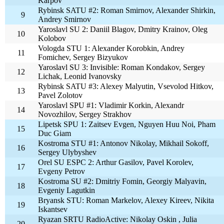
Karpov
Rybinsk SATU #2: Roman Smirnov, Alexander Shirkin,
9
Andrey Smirnov
Yaroslavl SU 2: Daniil Blagov, Dmitry Krainov, Oleg
10
Kolobov
Vologda STU 1: Alexander Korobkin, Andrey
11
Fomichev, Sergey Bizyukov
Yaroslavl SU 3: Invisible: Roman Kondakov, Sergey
12
Lichak, Leonid Ivanovsky
Rybinsk SATU #3: Alexey Malyutin, Vsevolod Hitkov,
13
Pavel Zolotov
Yaroslavl SPU #1: Vladimir Korkin, Alexandr
14
Novozhilov, Sergey Strakhov
Lipetsk SPU 1: Zaitsev Evgen, Nguyen Huu Noi, Pham
15
Duc Giam
Kostroma STU #1: Antonov Nikolay, Mikhail Sokoff,
16
Sergey Ulybyshev
Orel SU ESPC 2: Arthur Gasilov, Pavel Korolev,
17
Evgeny Petrov
Kostroma SU #2: Dmitriy Fomin, Georgiy Malyavin,
18
Evgeniy Lagutkin
Bryansk STU: Roman Markelov, Alexey Kireev, Nikita
19
Iskantsev
Ryazan SRTU RadioActive: Nikolay Oskin , Julia
20