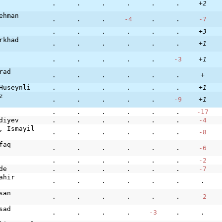
.
.
.
.
.
.
+2
ehman
.
.
.
-4
.
.
-7
.
.
.
.
.
.
+3
rkhad
.
.
.
.
.
.
+1
.
.
.
.
.
-3
+1
rad
.
.
.
.
.
.
+
Huseynli
.
.
.
.
.
.
+1
z
.
.
.
.
.
-9
+1
.
.
.
.
.
.
-17
diyev
.
.
.
.
.
.
-4
, Ismayil
.
.
.
.
.
.
-8
faq
.
.
.
.
.
.
-6
.
.
.
.
.
.
-2
de
.
.
.
.
.
.
-7
ahir
.
.
.
.
.
.
.
san
.
.
.
.
.
.
-2
sad
.
.
.
.
-3
.
.