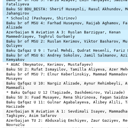
Fataliyeva
Baku SU BDU_BESTA: Sherif Huseynli, Rasul Akhundov, M
Jahangirov
* Schools2 (Pashayev, Shirinov)
Baku br of MSU 4: Farhad Huseynov, Raijab Aghamov, Fa
Alizade
Azerbaijan N Aviation A 3: Ruslan Barzigyar, Kenan
Mammedrzayev, Toghrul Gurbanly
Baku br of MSU 2: Ruslan Kerimov, Viktor Basharov, Mu
Quliyev
Baku Qafqaz U 9 : Tural Mehdi, Qudrat Hesenli, Fariz 
Baku br of MSU 6: Andrey Sokolov, Jamil Salmanov, Azi
Kemyakov
* AUAC (Neymatov, Kerimov, Mustafayev)
Baku SU 2: Rufat Ismayilov, Tamilla Aliyeva, Azer Meh
Baku br of MSU 7: Elnur Keberlinskiy, Mammad Mammadov
Musayev
Baku Qafqaz U 10: Nargiz Alizade, Aynur Rehimbeyli, A
Mammadli
* Baku Qafqaz U 12 (Tagizade, Dashdemirov, Valizade)
Baku SU 3: Fuad Musayev, Rena Shirinova, Fagan Saidza
Baku Qafqaz U 11: Gulnar Agabalayeva, Alibey Alili, T
Hacizade
Azerbaijan N Aviation A 1: Sevdimali Isayev, Mammadha
Taghiyev, Asim Safarov
Azerbaijan TU 2: Abduxaliq Emchiyev, Zaur Gaziyev, Re
Novruzlu