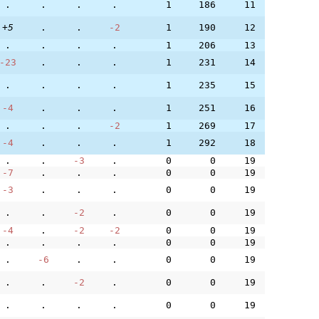
.
.
.
.
1
186
11
+5
.
.
-2
1
190
12
.
.
.
.
1
206
13
-23
.
.
.
1
231
14
.
.
.
.
1
235
15
-4
.
.
.
1
251
16
.
.
.
-2
1
269
17
-4
.
.
.
1
292
18
.
.
-3
.
0
0
19
-7
.
.
.
0
0
19
-3
.
.
.
0
0
19
.
.
-2
.
0
0
19
-4
.
-2
-2
0
0
19
.
.
.
.
0
0
19
.
-6
.
.
0
0
19
.
.
-2
.
0
0
19
.
.
.
.
0
0
19