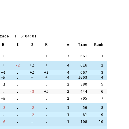
zade, H, 6:04:01
H
I
J
K
=
Time
Rank
+
.
+
+
7
661
1
+
-2
+1
+
4
616
2
+4
.
+1
+1
4
667
3
+9
.
+
+
4
1063
4
+1
.
.
.
2
380
5
.
.
-3
+5
2
444
6
+8
.
.
.
2
705
7
-3
.
-2
.
1
56
8
.
.
-2
.
1
61
9
-6
.
.
.
1
108
10