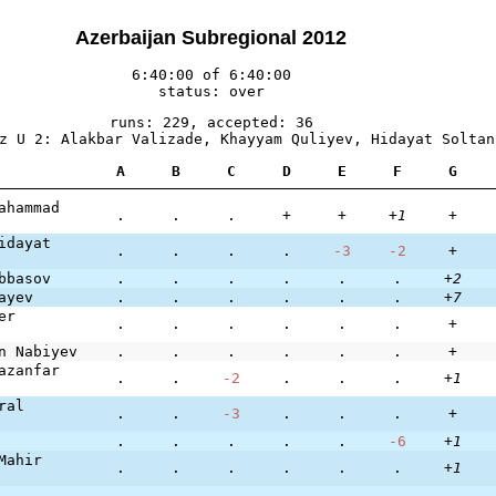
Azerbaijan Subregional 2012
6:40:00 of 6:40:00
status: over
runs: 229, accepted: 36
z U 2: Alakbar Valizade, Khayyam Quliyev, Hidayat Soltan
A
B
C
D
E
F
G
ahammad
.
.
.
+
+
+1
+
idayat
.
.
.
.
-3
-2
+
bbasov
.
.
.
.
.
.
+2
ayev
.
.
.
.
.
.
+7
er
.
.
.
.
.
.
+
n Nabiyev
.
.
.
.
.
.
+
azanfar
.
.
-2
.
.
.
+1
ral
.
.
-3
.
.
.
+
.
.
.
.
.
-6
+1
Mahir
.
.
.
.
.
.
+1