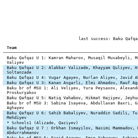
last success: Baku Qafqa
Team
Baku Qafqaz U 1: Kamran Maharov, Musaqil Musabeyli, M
Valiyev
Baku Qafqaz U 2: Alakbar Valizade, Khayyam Quliyev, H
Soltanzade
Baku Qafqaz U 4: Vugar Agayev, Nurlan Aliyev, Javid A
Baku Qafqaz U 3: Kanan Asgarli, Elmi Ahmadov, Rauf Ag
Baku br of MSU 1: Ali Veliyev, Yura Peysaxov, Alexand
Proskuryakov
Baku Qafqaz U 5: Natiq Vahabov, Hikmat Hajiyev, Jeyhu
Baku br of MSU 3: Sabina Isayeva, Abdullaxan Baxri, G
Aghayev
Baku Qafqaz U 6: Sahib Babaliyev, Nuraddin Sadili, Tu
Mehdiyev
* Schools1 (Alizade, Qaziyev)
Baku Qafqaz U 7 : Orkhan Ismayilov, Nasimi Mammadov, 
Abdurrahmanov
Baku br of MSU 5: Farid Azayev, Emin Yahyayev, Sabina