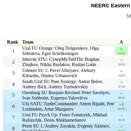
NEERC Eastern 
5:
Rank
Team
A
Ural FU Orange: Oleg Dolgorukov, Olga
+
1
Soboleva, Egor Schelkonogov
14:59
Izhevsk STU: CynepMyTaHTbl: Bogdan
+
2
Zhujkov, Nikita Burlakov, Ruslan Gatin
26:59
Udmurt SU 1: Pavel Abizyaev, Aleksey
+
3
Kibardin, Dmitry Urbanovich
54:59
South Ural SU Pure Synergy: Anton Belov,
+
4
Andrey Bich, Andrey Tsybulevskiy
37:59
Orenburg SU Boojum Revised: Peter Savelyev,
+
5
Ivan Subbotin, Eugenya Yakovleva
48:59
Ufa SATU TurtleCommander: Artem Ripatti, Petr
+1
6
Lezhankin, Artur Mazgarov
69:59
Ural FU Psych Up: Fedor Fominykh, Mikhail
+
7
Rubinchik, Denis Mukhametianov
35:59
Perm SU 1: Andrey Zayakin, Evgeniy Akimov,
+
8