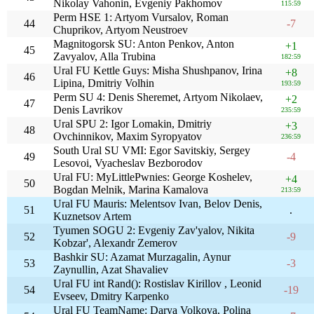
Nikolay Vahonin, Evgeniy Pakhomov
115:59
Perm HSE 1: Artyom Vursalov, Roman
44
-7
Chuprikov, Artyom Neustroev
Magnitogorsk SU: Anton Penkov, Anton
+1
45
Zavyalov, Alla Trubina
182:59
Ural FU Kettle Guys: Misha Shushpanov, Irina
+8
46
Lipina, Dmitriy Volhin
193:59
Perm SU 4: Denis Sheremet, Artyom Nikolaev,
+2
47
Denis Lavrikov
235:59
Ural SPU 2: Igor Lomakin, Dmitriy
+3
48
Ovchinnikov, Maxim Syropyatov
236:59
South Ural SU VMI: Egor Savitskiy, Sergey
49
-4
Lesovoi, Vyacheslav Bezborodov
Ural FU: MyLittlePwnies: George Koshelev,
+4
50
Bogdan Melnik, Marina Kamalova
213:59
Ural FU Mauris: Melentsov Ivan, Belov Denis,
51
.
Kuznetsov Artem
Tyumen SOGU 2: Evgeniy Zav'yalov, Nikita
52
-9
Kobzar', Alexandr Zemerov
Bashkir SU: Azamat Murzagalin, Aynur
53
-3
Zaynullin, Azat Shavaliev
Ural FU int Rand(): Rostislav Kirillov , Leonid
54
-19
Evseev, Dmitry Karpenko
Ural FU TeamName: Darya Volkova, Polina