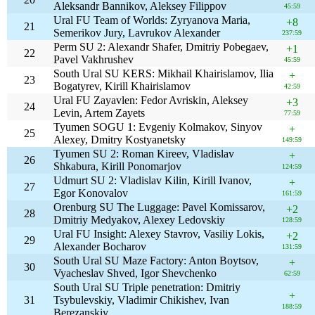
Aleksandr Bannikov, Aleksey Filippov
45:59
Ural FU Team of Worlds: Zyryanova Maria,
+8
21
Semerikov Jury, Lavrukov Alexander
237:59
Perm SU 2: Alexandr Shafer, Dmitriy Pobegaev,
+1
22
Pavel Vakhrushev
45:59
South Ural SU KERS: Mikhail Khairislamov, Ilia
+
23
Bogatyrev, Kirill Khairislamov
42:59
Ural FU Zayavlen: Fedor Avriskin, Aleksey
+3
24
Levin, Artem Zayets
77:59
Tyumen SOGU 1: Evgeniy Kolmakov, Sinyov
+
25
Alexey, Dmitry Kostyanetsky
149:59
Tyumen SU 2: Roman Kireev, Vladislav
+
26
Shkabura, Kirill Ponomarjov
124:59
Udmurt SU 2: Vladislav Kilin, Kirill Ivanov,
+
27
Egor Konovalov
161:59
Orenburg SU The Luggage: Pavel Komissarov,
+2
28
Dmitriy Medyakov, Alexey Ledovskiy
128:59
Ural FU Insight: Alexey Stavrov, Vasiliy Lokis,
+2
29
Alexander Bocharov
131:59
South Ural SU Maze Factory: Anton Boytsov,
+
30
Vyacheslav Shved, Igor Shevchenko
62:59
South Ural SU Triple penetration: Dmitriy
+
31
Tsybulevskiy, Vladimir Chikishev, Ivan
188:59
Berezanskiy