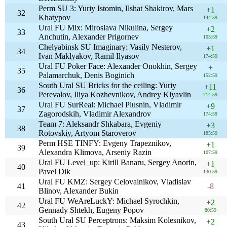
Perm SU 3: Yuriy Istomin, Ilshat Shakirov, Mars
+1
32
Khatypov
144:59
Ural FU Mix: Miroslava Nikulina, Sergey
+2
33
Anchutin, Alexander Prigornev
103:59
Chelyabinsk SU Imaginary: Vasily Nesterov,
+1
34
Ivan Maklyakov, Ramil Ilyasov
174:59
Ural FU Poker Face: Alexander Onokhin, Sergey
+
35
Palamarchuk, Denis Boginich
152:59
South Ural SU Bricks for the ceiling: Yuriy
+11
36
Perevalov, Iliya Kozhevnikov, Andrey Klyavlin
214:59
Ural FU SurReal: Michael Plusnin, Vladimir
+9
37
Zagorodskih, Vladimir Alexandrov
174:59
Team 7: Aleksandr Shkabara, Evgeniy
+3
38
Rotovskiy, Artyom Staroverov
185:59
Perm HSE TINFY: Evgeny Trapeznikov,
+1
39
Alexandra Klimova, Arseniy Razin
107:59
Ural FU Level_up: Kirill Banaru, Sergey Anorin,
+1
40
Pavel Dik
130:59
Ural FU KMZ: Sergey Celovalnikov, Vladislav
41
-8
Blinov, Alexander Bukin
Ural FU WeAreLuckY: Michael Syrochkin,
+2
42
Gennady Shtekh, Eugeny Popov
80:59
South Ural SU Perceptrons: Maksim Kolesnikov,
+2
43