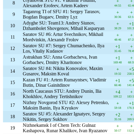
Ulyanovsk STU #1: Vladimir Folunin,
+
+
8
Alexander Erofeev, Artem Kadeev
44:55
65:4
Taganrog TI of SFU #1: Sergey Tarasov,
+
+
9
Bogdan Bugaev, Dmitry Lyz
30:36
63:1
Adyghe SU: Team13: Andrey Siunov,
+
+1
10
Dzhambolet Shovgenov, Mihail Kasparyan
38:29
101:
Saratov SU #6: Artur Svechnikov, Mikhail
+
+
11
Mordvinkin, Alexandr Frolov
48:46
87:2
Saratov SU #7: Sergey Chumachenko, Ilya
+1
+
12
Los, Vitaliy Kudasov
35:45
78:4
Astrakhan SU: Anna Gorbacheva, Ivan
+1
+
13
Gorbachev, Dmitry Kharitonov
169:48
68:5
Saratov SU #4: Nikita Konovalov, Maxim
+
+5
14
Gusarov, Maksim Koval
19:32
258:
Kazan FU #1: Artem Rumayntsev, Vladimir
+1
+5
15
Butin, Dinar Gainitdinov
66:46
141:
North Caucasus STU: Andrey Dunin, Ilia
+4
+
16
Khokhlov, Andrey Tertishnikov
109:22
183:
Nizhny Novgorod STU #2: Alexey Petrenko,
+
+1
17
Maksim Banin, Ilya Kryukov
59:18
176:
Saratov SU #5: Alexander Ignatyev, Sergey
+2
+
18
Nikitin, Sergey Sukhov
35:16
209:
Nizhnekamsk I of Chem Tech: Gulnaz
+
+
19
Kashapova, Runar Khalikov, Ivan Ryazanov
50:17
112: