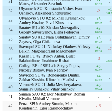
31
.
Matov, Alexander Savchuk
104:48
Ulyanovsk SU: Konstantin Vislov, Ivan
+1
32
-2
Ushakov, Alexander Shchurenko
164:
Ulyanovsk STU #2: Mikhail Krasnenkov,
+5
33
-2
Andrey Kozlov, Pavel Khusainov
160:19
Saratov SU #10: Zhaslan Murzagaliev ,
+3
34
.
Georgy Savostyanov, Elena Fedorova
146:26
Saratov SU #11: Nara Ordukhanyan, Dmitry
+3
35
-3
Zaytsev, Olga Chikatueva
164:23
Stavropol SU #1: Nickolay Okulow, Aleksey
+2
36
-7
Belkin, Magomedrasul Magomedov
182:16
Kazan FU #2: Bykov Anton, Bulat
+1
37
-3
Salahutdinov, Ibrahimov Rishat
220:
College RE of SSU #1: Sergey Popov,
+5
38
.
Nicolay Bistrov, Ivan Nebritov
224:22
Stavropol SU #2: Bondarenko Dmitrii,
+4
39
.
Zakhar Klushin, Klimenko Vladislav
203:58
Voronezh SU #1: Julia Mescheryakova,
+6
40
.
Stanislav Ushakov, Vitaly Sushkov
285:44
Samara SAU #2: Igor Merkulyev, Roman
41
.
.
Kivalin, Mikhail Voronov
Penza SPU: Andrey Strunin, Maxim
42
-15
.
Kondrashin, Egor Raskhodchikov