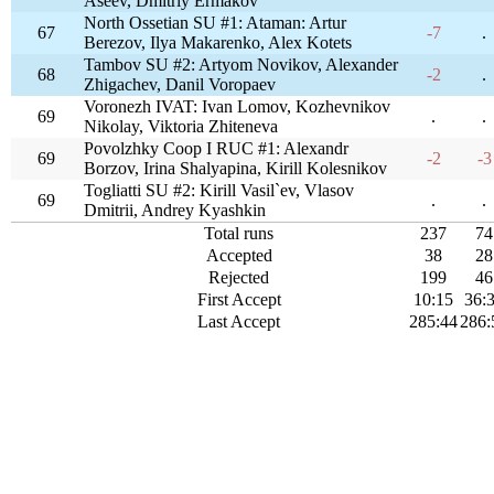
Aseev, Dmitriy Ermakov
North Ossetian SU #1: Ataman: Artur
67
-7
.
Berezov, Ilya Makarenko, Alex Kotets
Tambov SU #2: Artyom Novikov, Alexander
68
-2
.
Zhigachev, Danil Voropaev
Voronezh IVAT: Ivan Lomov, Kozhevnikov
69
.
.
Nikolay, Viktoria Zhiteneva
Povolzhky Coop I RUC #1: Alexandr
69
-2
-3
Borzov, Irina Shalyapina, Kirill Kolesnikov
Togliatti SU #2: Kirill Vasil`ev, Vlasov
69
.
.
Dmitrii, Andrey Kyashkin
Total runs
237
74
Accepted
38
28
Rejected
199
46
First Accept
10:15
36:
Last Accept
285:44
286: