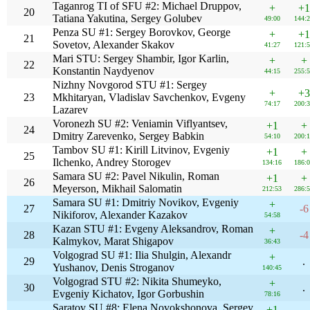
Taganrog TI of SFU #2: Michael Druppov,
+
+1
20
Tatiana Yakutina, Sergey Golubev
49:00
144:
Penza SU #1: Sergey Borovkov, George
+
+1
21
Sovetov, Alexander Skakov
41:27
121:
Mari STU: Sergey Shambir, Igor Karlin,
+
+
22
Konstantin Naydyenov
44:15
255:
Nizhny Novgorod STU #1: Sergey
+
+3
23
Mkhitaryan, Vladislav Savchenkov, Evgeny
74:17
200:
Lazarev
Voronezh SU #2: Veniamin Viflyantsev,
+1
+
24
Dmitry Zarevenko, Sergey Babkin
54:10
200:
Tambov SU #1: Kirill Litvinov, Evgeniy
+1
+
25
Ilchenko, Andrey Storogev
134:16
186:
Samara SU #2: Pavel Nikulin, Roman
+1
+
26
Meyerson, Mikhail Salomatin
212:53
286:
Samara SU #1: Dmitriy Novikov, Evgeniy
+
27
-6
Nikiforov, Alexander Kazakov
54:58
Kazan STU #1: Evgeny Aleksandrov, Roman
+
28
-4
Kalmykov, Marat Shigapov
36:43
Volgograd SU #1: Ilia Shulgin, Alexandr
+
29
.
Yushanov, Denis Stroganov
140:45
Volgograd STU #2: Nikita Shumeyko,
+
30
.
Evgeniy Kichatov, Igor Gorbushin
78:16
Saratov SU #8: Elena Novokshonova, Sergey
+1