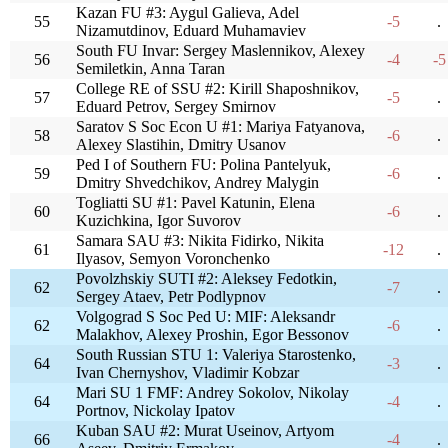
Kazan FU #3: Aygul Galieva, Adel
55
-5
.
Nizamutdinov, Eduard Muhamaviev
South FU Invar: Sergey Maslennikov, Alexey
56
-4
-5
Semiletkin, Anna Taran
College RE of SSU #2: Kirill Shaposhnikov,
57
-5
.
Eduard Petrov, Sergey Smirnov
Saratov S Soc Econ U #1: Mariya Fatyanova,
58
-6
.
Alexey Slastihin, Dmitry Usanov
Ped I of Southern FU: Polina Pantelyuk,
59
-6
.
Dmitry Shvedchikov, Andrey Malygin
Togliatti SU #1: Pavel Katunin, Elena
60
-6
.
Kuzichkina, Igor Suvorov
Samara SAU #3: Nikita Fidirko, Nikita
61
-12
.
Ilyasov, Semyon Voronchenko
Povolzhskiy SUTI #2: Aleksey Fedotkin,
62
-7
.
Sergey Ataev, Petr Podlypnov
Volgograd S Soc Ped U: MIF: Aleksandr
62
-6
.
Malakhov, Alexey Proshin, Egor Bessonov
South Russian STU 1: Valeriya Starostenko,
64
-3
.
Ivan Chernyshov, Vladimir Kobzar
Mari SU 1 FMF: Andrey Sokolov, Nikolay
64
-4
.
Portnov, Nickolay Ipatov
Kuban SAU #2: Murat Useinov, Artyom
66
-4
.