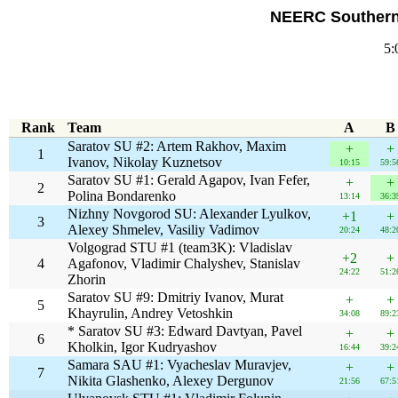
NEERC Southern 
5:
Rank
Team
A
B
Saratov SU #2: Artem Rakhov, Maxim
+
+
1
Ivanov, Nikolay Kuznetsov
10:15
59:5
Saratov SU #1: Gerald Agapov, Ivan Fefer,
+
+
2
Polina Bondarenko
13:14
36:3
Nizhny Novgorod SU: Alexander Lyulkov,
+1
+
3
Alexey Shmelev, Vasiliy Vadimov
20:24
48:2
Volgograd STU #1 (team3K): Vladislav
+2
+
4
Agafonov, Vladimir Chalyshev, Stanislav
24:22
51:2
Zhorin
Saratov SU #9: Dmitriy Ivanov, Murat
+
+
5
Khayrulin, Andrey Vetoshkin
34:08
89:2
* Saratov SU #3: Edward Davtyan, Pavel
+
+
6
Kholkin, Igor Kudryashov
16:44
39:2
Samara SAU #1: Vyacheslav Muravjev,
+
+
7
Nikita Glashenko, Alexey Dergunov
21:56
67:5