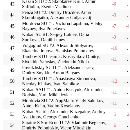
Kazan STU #2: Skobkarev Kirill, Almir
43
-6
.
Saffiullin, Esenin Vladimir
Penza SU #2: Dmitry Drozdov, Anna
44
-3
.
Skorobogatko, Alexander Guljaevskij
Mordovia SU #1: Victoria Lapshina, Vitaliy
45
-7
-4
Baynev, Ilya Ponetayev
Kuban SU #1: Sergey Loktev, Daria
46
-3
.
Surikova, Daniil Lunev
Volgograd SU #2: Alexandr Stolyarov,
47
-10
.
Ekaterina Ionova, Stanislav Ponomarev
Tambov STU team 2: Kostryukov Dmitry,
48
-11
.
Sivokhin Yaroslav, Zhelonkin Nikita
Povolzhskiy SUTI #1: Aleksandr Isaev,
49
.
.
Dmitry Snytkin, Anton Batyaev
Tambov STU #1: Anastasiya Simonova,
50
-12
.
Nicolay Klukay, Ivan Salnikov
Kuban SAU #1: Anton Kostyuk, Alexander
51
-11
.
Borisko, Yurij Mikhalevich
Mordovia SU #2: AppMath: Vitaly Salnikov,
52
-11
.
Anton Kelin, Vadim Kosolapov
Kuban SU #2: Alexander Kuzepalov, Andrey
53
-5
-2
Avakimov, Georgy Ganchenko
Saratov S Soc Econ U #2: Vladimir Begletov,
54
-6
.
Dmitriy Polonitskiy, Victor Miroshkin