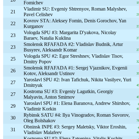
Fomichev
1
Vladimir SU: Evgeniy Shtrenyov, Roman Malyshev,
21
Pavel Celishev
2
Kovrov STA: Aleksey Fomin, Denis Gorochov, Yan
22
Kurganov
2
Vologda SPU #3: Margarita D'yakova, Nicolay
23
Baraev, Natalia Kuklina
2
Smolensk RFAFADA #2: Vladislav Budnik, Artur
23
Busyrev, Aleksandr Komar
2
Vologda SPU #2: Egor Streshnev, Vladislav Tisov,
25
Dmitry Popov
3
Smolensk RFAFADA #1: Sergej Vjaznikov, Evgenii
26
Kotov, Aleksandr Ustinov
3
Yaroslavl SPU #2: Ivan Tafichuk, Nikita Vasilyev, Yuri
27
Dmitryuk
4
Kostroma SU #3: Evgeniy Lagutkin, Georgiy
27
Malyavin, Anton Smirnov
4
Yaroslavl SPU #1: Elena Baranova, Andrew Shirshov,
29
Vladimir Korkin
4
Rybinsk SATU #4: Ilya Vinogradov, Roman Suvorov,
30
Oleg Bolshakov
7
Obninsk INPE #3: Sergey Maletsky, Viktor Eroshin,
31
Vladislav Malafeev
4
Kostroma SU #2: Elena Zatsepina, Vitaliy Kuchits,