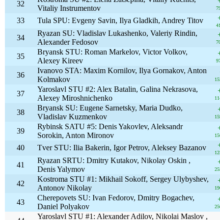
32
Vitaliy Instrumentov
7
33
Tula SPU: Evgeny Savin, Ilya Gladkih, Andrey Titov
4
Ryazan SU: Vladislav Lukashenko, Valeriy Rindin,
34
Alexander Fedosov
7
Bryansk STU: Roman Markelov, Victor Volkov,
35
Alexey Kireev
9
Ivanovo STA: Maxim Kornilov, Ilya Gornakov, Anton
36
Kolmakov
15
Yaroslavl STU #2: Alex Batalin, Galina Nekrasova,
37
Alexey Miroshnichenko
11
Bryansk SU: Eugene Sarnetsky, Maria Dudko,
38
Vladislav Kuzmenkov
15
Rybinsk SATU #5: Denis Yakovlev, Aleksandr
39
Sorokin, Anton Mironov
15
40
Tver STU: Ilia Bakerin, Igor Petrov, Aleksey Bazanov
12
Ryazan SRTU: Dmitry Kutakov, Nikolay Oskin ,
41
Denis Yalymov
25
Kostroma STU #1: Mikhail Sokoff, Sergey Ulybyshev,
42
Antonov Nikolay
19
Cherepovets SU: Ivan Fedorov, Dmitry Bogachev,
43
Daniel Polyakov
25
Yaroslavl STU #1: Alexander Adilov, Nikolai Maslov ,