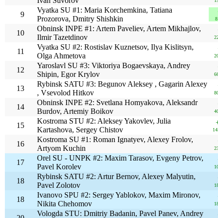
Ivan Suvorov
1
Vyatka SU #1: Maria Korchemkina, Tatiana
9
Prozorova, Dmitry Shishkin
8
Obninsk INPE #1: Artem Paveliev, Artem Mikhajlov,
10
Ilmir Tazetdinov
2
Vyatka SU #2: Rostislav Kuznetsov, Ilya Kislitsyn,
11
Olga Ahmetova
2
Yaroslavl SU #3: Viktoriya Bogaevskaya, Andrey
12
Shipin, Egor Krylov
6
Rybinsk SATU #3: Begunov Aleksey , Gagarin Alexey
13
, Vsevolod Hitkov
8
Obninsk INPE #2: Svetlana Homyakova, Aleksandr
14
Burdov, Artemiy Boikov
4
Kostroma STU #2: Aleksey Yakovlev, Julia
15
Kartashova, Sergey Chistov
14
Kostroma SU #1: Roman Ignatyev, Alexey Frolov,
16
Artyom Kuchin
2
Orel SU - UNPK #2: Maxim Tarasov, Evgeny Petrov,
17
Pavel Korolev
1
Rybinsk SATU #2: Artur Bernov, Alexey Malyutin,
18
Pavel Zolotov
1
Ivanovo SPU #2: Sergey Yablokov, Maxim Mironov,
18
Nikita Chehomov
1
Vologda STU: Dmitriy Badanin, Pavel Panev, Andrey
20