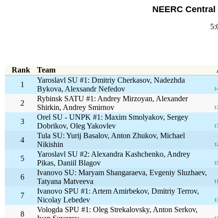
NEERC Central 
5:
Rank
Team
Yaroslavl SU #1: Dmitriy Cherkasov, Nadezhda
1
Bykova, Alexsandr Nefedov
1
Rybinsk SATU #1: Andrey Mirzoyan, Alexander
2
Shirkin, Andrey Smirnov
1
Orel SU - UNPK #1: Maxim Smolyakov, Sergey
3
Dobrikov, Oleg Yakovlev
1
Tula SU: Yurij Basalov, Anton Zhukov, Michael
4
Nikishin
1
Yaroslavl SU #2: Alexandra Kashchenko, Andrey
5
Pikas, Daniil Blagov
1
Ivanovo SU: Maryam Shangaraeva, Evgeniy Sluzhaev,
6
Tatyana Matveeva
1
Ivanovo SPU #1: Artem Amirbekov, Dmitriy Terrov,
7
Nicolay Lebedev
1
Vologda SPU #1: Oleg Strekalovsky, Anton Serkov,
8