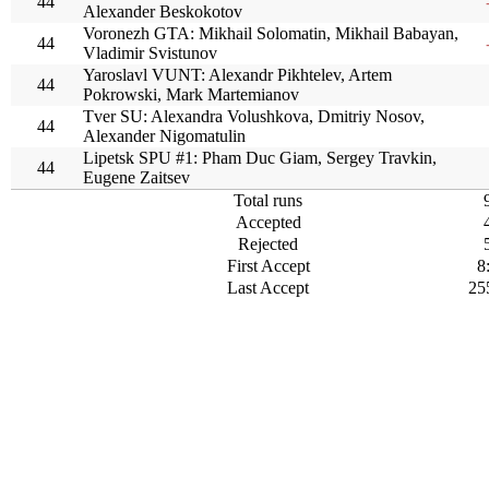
44
Alexander Beskokotov
Voronezh GTA: Mikhail Solomatin, Mikhail Babayan,
44
Vladimir Svistunov
Yaroslavl VUNT: Alexandr Pikhtelev, Artem
44
Pokrowski, Mark Martemianov
Tver SU: Alexandra Volushkova, Dmitriy Nosov,
44
Alexander Nigomatulin
Lipetsk SPU #1: Pham Duc Giam, Sergey Travkin,
44
Eugene Zaitsev
Total runs
Accepted
Rejected
First Accept
8
Last Accept
25