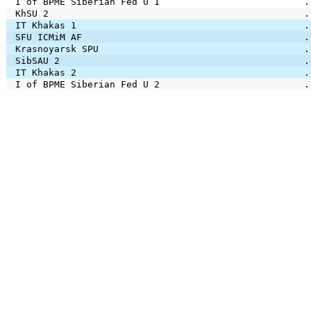
I of BPME Siberian Fed U 1
.
KhSU 2
.
IT Khakas 1
.
SFU ICMiM AF
.
Krasnoyarsk SPU
.
SibSAU 2
.
IT Khakas 2
.
I of BPME Siberian Fed U 2
.