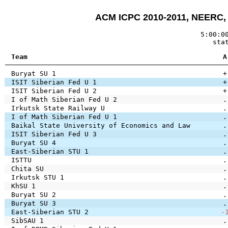
ACM ICPC 2010-2011, NEERC, E
5:00:0
sta
Team
A
Buryat SU 1
+
ISIT Siberian Fed U 1
+
ISIT Siberian Fed U 2
+
I of Math Siberian Fed U 2
.
Irkutsk State Railway U
.
I of Math Siberian Fed U 1
.
Baikal State University of Economics and Law
.
ISIT Siberian Fed U 3
.
Buryat SU 4
.
East-Siberian STU 1
.
ISTTU
.
Chita SU
.
Irkutsk STU 1
.
KhSU 1
.
Buryat SU 2
.
Buryat SU 3
.
East-Siberian STU 2
-
SibSAU 1
.