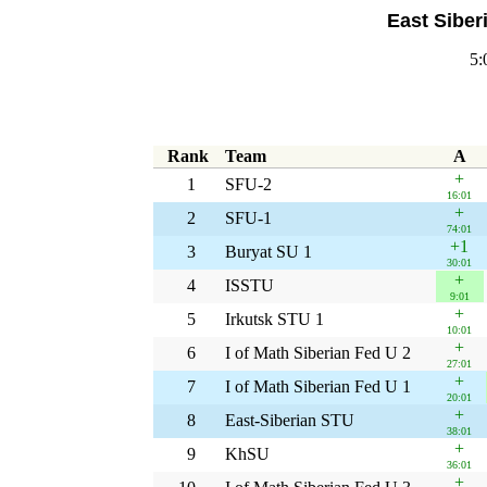
East Siber
5:
Rank
Team
A
+
1
SFU-2
16:01
+
2
SFU-1
74:01
+1
3
Buryat SU 1
30:01
+
4
ISSTU
9:01
+
5
Irkutsk STU 1
10:01
+
6
I of Math Siberian Fed U 2
27:01
+
7
I of Math Siberian Fed U 1
20:01
+
8
East-Siberian STU
38:01
+
9
KhSU
36:01
+