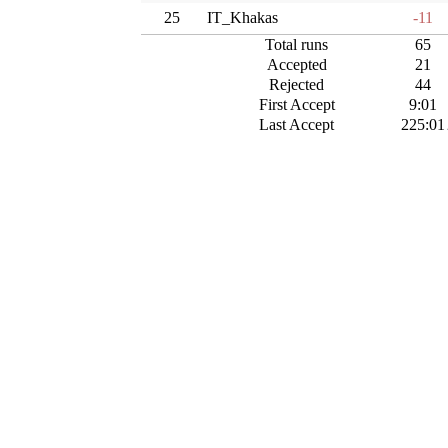
25
IT_Khakas
-11
Total runs
65
Accepted
21
Rejected
44
First Accept
9:01
Last Accept
225:01