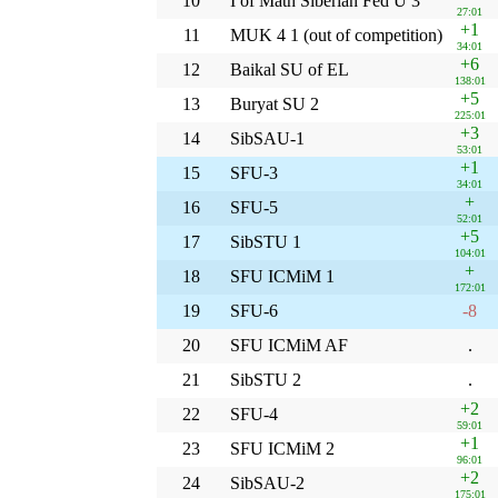
10
I of Math Siberian Fed U 3
27:01
+1
11
MUK 4 1 (out of competition)
34:01
+6
12
Baikal SU of EL
138:01
+5
13
Buryat SU 2
225:01
+3
14
SibSAU-1
53:01
+1
15
SFU-3
34:01
+
16
SFU-5
52:01
+5
17
SibSTU 1
104:01
+
18
SFU ICMiM 1
172:01
19
SFU-6
-8
20
SFU ICMiM AF
.
21
SibSTU 2
.
+2
22
SFU-4
59:01
+1
23
SFU ICMiM 2
96:01
+2
24
SibSAU-2
175:01