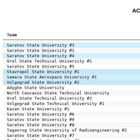
AC
Team
Saratov State University #3
Saratov State University #1
Saratov State University #4
Orel State Technical University #1
Saratov State University #5
Stavropol State University #1
Samara State Aerospace University #1
Volgograd State University #2
Adyghe State University
North Caucasus State Technical University
Orel State Technical University #2
Volgograd State Technical University #1
Kazan State University #1
Saratov State University #6
Saratov State University #9
Saratov State University #8
Taganrog State University of Radioengineering #2
Saratov State University #7