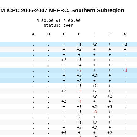
M ICPC 2006-2007 NEERC, Southern Subregion
5:00:00 of 5:00:00
status: over
A
B
C
D
E
F
G
.
.
+
+1
+2
+
+1
.
.
+
+2
+
+
+
.
.
+
+
+
+
.
.
.
+2
+1
+
+
.
.
.
+
+4
+
+
.
.
.
+
-9
+
+
-1
.
.
+
+3
+2
+
.
.
.
+
+2
+
+
.
.
.
+
+1
+1
+
.
.
.
+2
-9
+1
+
.
.
.
+
.
+2
+1
.
.
.
+1
-4
+
+
.
.
.
+
+1
+3
+3
.
.
.
+
+1
-8
+
.
.
.
+
+6
+
+
.
.
.
+
+1
+3
+
.
.
.
+
+3
+2
+
.
.
.
+4
+
+
+2
.