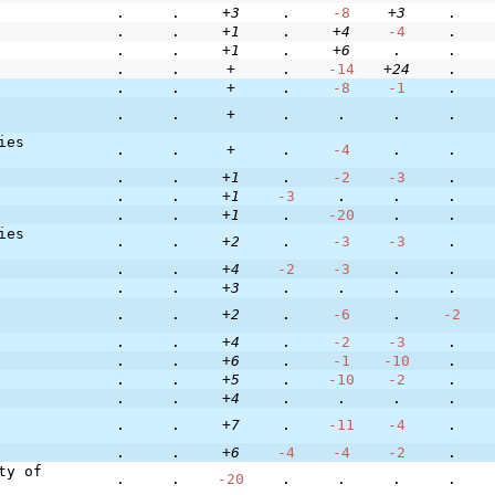
.
.
+3
.
-8
+3
.
.
.
+1
.
+4
-4
.
.
.
+1
.
+6
.
.
.
.
+
.
-14
+24
.
.
.
+
.
-8
-1
.
.
.
+
.
.
.
.
ies
.
.
+
.
-4
.
.
.
.
+1
.
-2
-3
.
.
.
+1
-3
.
.
.
.
.
+1
.
-20
.
.
ies
.
.
+2
.
-3
-3
.
.
.
+4
-2
-3
.
.
.
.
+3
.
.
.
.
.
.
+2
.
-6
.
-2
.
.
+4
.
-2
-3
.
.
.
+6
.
-1
-10
.
.
.
+5
.
-10
-2
.
.
.
+4
.
.
.
.
.
.
+7
.
-11
-4
.
.
.
+6
-4
-4
-2
.
ty of
.
.
-20
.
.
.
.