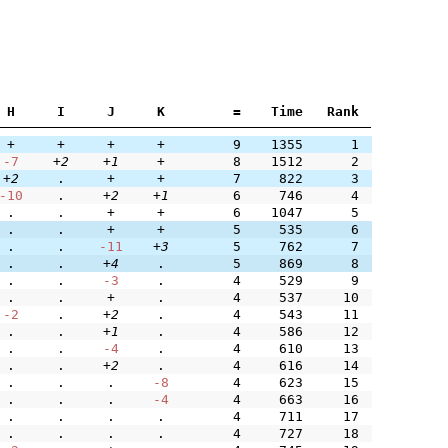
H
I
J
K
=
Time
Rank
+
+
+
+
9
1355
1
-7
+2
+1
+
8
1512
2
+2
.
+
+
7
822
3
-10
.
+2
+1
6
746
4
.
.
+
+
6
1047
5
.
.
+
+
5
535
6
.
.
-11
+3
5
762
7
.
.
+4
.
5
869
8
.
.
-3
.
4
529
9
.
.
+
.
4
537
10
-2
.
+2
.
4
543
11
.
.
+1
.
4
586
12
.
.
-4
.
4
610
13
.
.
+2
.
4
616
14
.
.
.
-8
4
623
15
.
.
.
-4
4
663
16
.
.
.
.
4
711
17
.
.
.
.
4
727
18