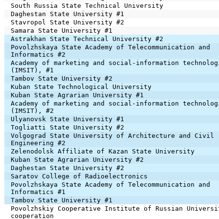
South Russia State Technical University
Daghestan State University #1
Stavropol State University #2
Samara State University #1
Astrakhan State Technical University #2
Povolzhskaya State Academy of Telecommunication and
Informatics #2
Academy of marketing and social-information technolog
(IMSIT), #1
Tambov State University #2
Kuban State Technological University
Kuban State Agrarian University #1
Academy of marketing and social-information technolog
(IMSIT), #2
Ulyanovsk State University #1
Togliatti State University #2
Volgograd State University of Architecture and Civil
Engineering #2
Zelenodolsk Affiliate of Kazan State University
Kuban State Agrarian University #2
Daghestan State University #2
Saratov College of Radioelectronics
Povolzhskaya State Academy of Telecommunication and
Informatics #1
Tambov State University #1
Povolzhskiy Cooperative Institute of Russian Universi
cooperation