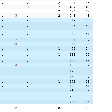
.
.
.
.
2
381
45
.
.
-1
.
2
437
46
.
.
.
.
2
474
47
.
-5
.
.
2
743
48
.
.
.
.
1
17
49
.
.
.
.
1
36
50
.
.
.
.
1
42
51
.
-2
.
.
1
51
52
.
-3
.
.
1
60
53
.
.
.
.
1
71
54
.
.
.
.
1
103
55
.
.
.
.
1
104
56
.
-4
.
.
1
106
57
.
.
.
.
1
129
58
.
.
.
.
1
143
59
.
.
.
.
1
170
60
.
.
.
.
1
183
61
.
.
.
.
1
243
62
.
.
.
.
1
256
63
.
.
.
.
1
286
64
.
-2
.
.
0
0
65