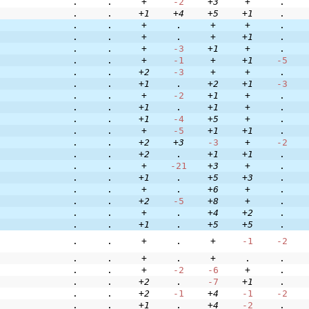
.
.
+
-2
+3
+
.
.
.
+1
+4
+5
+1
.
.
.
+
.
+
+
.
.
.
+
.
+
+1
.
.
.
+
-3
+1
+
.
.
.
+
-1
+
+1
-5
.
.
+2
-3
+
+
.
.
.
+1
.
+2
+1
-3
.
.
+
-2
+1
+
.
.
.
+1
.
+1
+
.
.
.
+1
-4
+5
+
.
.
.
+
-5
+1
+1
.
.
.
+2
+3
-3
+
-2
.
.
+2
.
+1
+1
.
.
.
+
-21
+3
+
.
.
.
+1
.
+5
+3
.
.
.
+
.
+6
+
.
.
.
+2
-5
+8
+
.
.
.
+
.
+4
+2
.
.
.
+1
.
+5
+5
.
.
.
+
.
+
-1
-2
.
.
+
.
+
.
.
.
.
+
-2
-6
+
.
.
.
+2
.
-7
+1
.
.
.
+2
-1
+4
-1
-2
.
.
+1
.
+4
-2
.