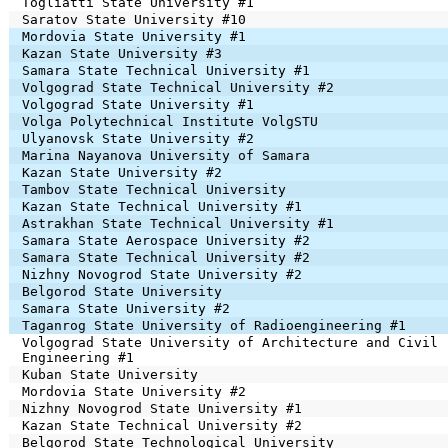
Togliatti State University #1
Saratov State University #10
Mordovia State University #1
Kazan State University #3
Samara State Technical University #1
Volgograd State Technical University #2
Volgograd State University #1
Volga Polytechnical Institute VolgSTU
Ulyanovsk State University #2
Marina Nayanova University of Samara
Kazan State University #2
Tambov State Technical University
Kazan State Technical University #1
Astrakhan State Technical University #1
Samara State Aerospace University #2
Samara State Technical University #2
Nizhny Novogrod State University #2
Belgorod State University
Samara State University #2
Taganrog State University of Radioengineering #1
Volgograd State University of Architecture and Civil
Engineering #1
Kuban State University
Mordovia State University #2
Nizhny Novogrod State University #1
Kazan State Technical University #2
Belgorod State Technological University