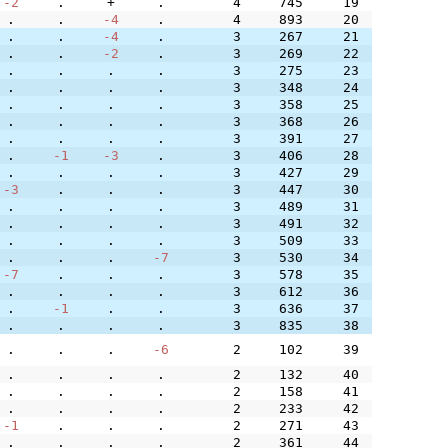
-2
.
+
.
4
745
19
.
.
-4
.
4
893
20
.
.
-4
.
3
267
21
.
.
-2
.
3
269
22
.
.
.
.
3
275
23
.
.
.
.
3
348
24
.
.
.
.
3
358
25
.
.
.
.
3
368
26
.
.
.
.
3
391
27
.
-1
-3
.
3
406
28
.
.
.
.
3
427
29
-3
.
.
.
3
447
30
.
.
.
.
3
489
31
.
.
.
.
3
491
32
.
.
.
.
3
509
33
.
.
.
-7
3
530
34
-7
.
.
.
3
578
35
.
.
.
.
3
612
36
.
-1
.
.
3
636
37
.
.
.
.
3
835
38
.
.
.
-6
2
102
39
.
.
.
.
2
132
40
.
.
.
.
2
158
41
.
.
.
.
2
233
42
-1
.
.
.
2
271
43
.
.
.
.
2
361
44