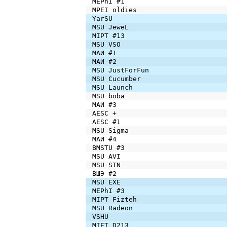
MEPhI #1
MPEI oldies
YarSU
MSU JeweL
MIPT #13
MSU VSO
МАИ #1
МАИ #2
MSU JustForFun
MSU Cucumber
MSU Launch
MSU boba
МАИ #3
AESC +
AESC #1
MSU Sigma
МАИ #4
BMSTU #3
MSU AVI
MSU STN
ВШЭ #2
MSU EXE
MEPhI #3
MIPT Fizteh
MSU Radeon
VSHU
MIET D213