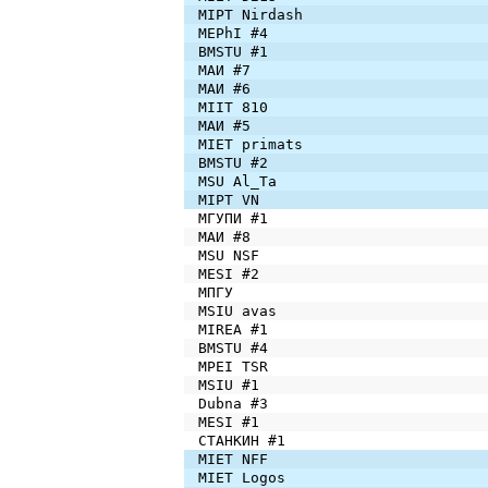
MIPT Nirdash
MEPhI #4
BMSTU #1
МАИ #7
МАИ #6
MIIT 810
МАИ #5
MIET primats
BMSTU #2
MSU Al_Ta
MIPT VN
МГУПИ #1
МАИ #8
MSU NSF
MESI #2
МПГУ
MSIU avas
MIREA #1
BMSTU #4
MPEI TSR
MSIU #1
Dubna #3
MESI #1
СТАНКИН #1
MIET NFF
MIET Logos