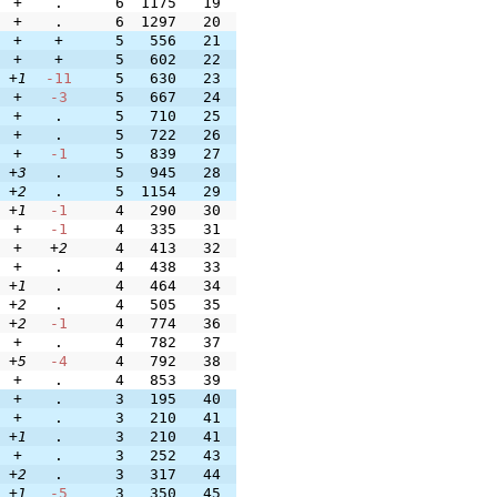
+
.
6
1175
19
+
.
6
1297
20
+
+
5
556
21
+
+
5
602
22
+1
-11
5
630
23
+
-3
5
667
24
+
.
5
710
25
+
.
5
722
26
+
-1
5
839
27
+3
.
5
945
28
+2
.
5
1154
29
+1
-1
4
290
30
+
-1
4
335
31
+
+2
4
413
32
+
.
4
438
33
+1
.
4
464
34
+2
.
4
505
35
+2
-1
4
774
36
+
.
4
782
37
+5
-4
4
792
38
+
.
4
853
39
+
.
3
195
40
+
.
3
210
41
+1
.
3
210
41
+
.
3
252
43
+2
.
3
317
44
+1
-5
3
350
45