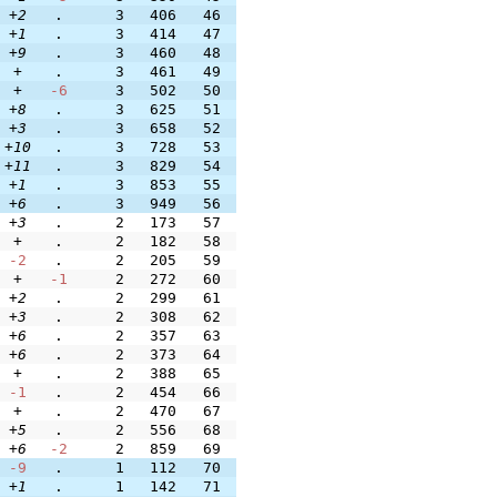
+2
.
3
406
46
+1
.
3
414
47
+9
.
3
460
48
+
.
3
461
49
+
-6
3
502
50
+8
.
3
625
51
+3
.
3
658
52
+10
.
3
728
53
+11
.
3
829
54
+1
.
3
853
55
+6
.
3
949
56
+3
.
2
173
57
+
.
2
182
58
-2
.
2
205
59
+
-1
2
272
60
+2
.
2
299
61
+3
.
2
308
62
+6
.
2
357
63
+6
.
2
373
64
+
.
2
388
65
-1
.
2
454
66
+
.
2
470
67
+5
.
2
556
68
+6
-2
2
859
69
-9
.
1
112
70
+1
.
1
142
71