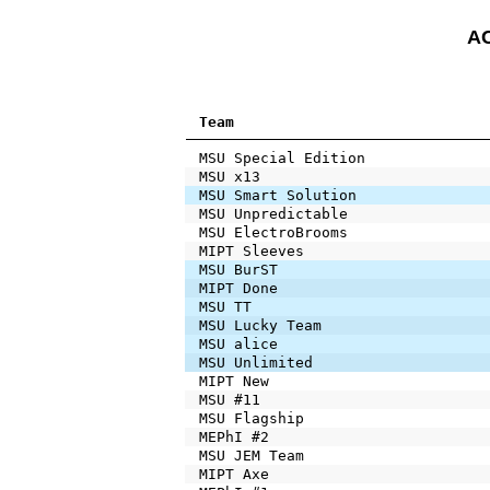
AC
Team
MSU Special Edition
MSU x13
MSU Smart Solution
MSU Unpredictable
MSU ElectroBrooms
MIPT Sleeves
MSU BurST
MIPT Done
MSU TT
MSU Lucky Team
MSU alice
MSU Unlimited
MIPT New
MSU #11
MSU Flagship
MEPhI #2
MSU JEM Team
MIPT Axe