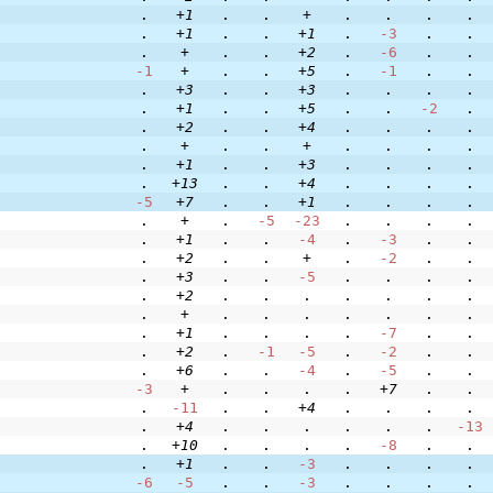
.
+1
.
.
+
.
.
.
.
.
+1
.
.
+1
.
-3
.
.
.
+
.
.
+2
.
-6
.
.
-1
+
.
.
+5
.
-1
.
.
.
+3
.
.
+3
.
.
.
.
.
+1
.
.
+5
.
.
-2
.
.
+2
.
.
+4
.
.
.
.
.
+
.
.
+
.
.
.
.
.
+1
.
.
+3
.
.
.
.
.
+13
.
.
+4
.
.
.
.
-5
+7
.
.
+1
.
.
.
.
.
+
.
-5
-23
.
.
.
.
.
+1
.
.
-4
.
-3
.
.
.
+2
.
.
+
.
-2
.
.
.
+3
.
.
-5
.
.
.
.
.
+2
.
.
.
.
.
.
.
.
+
.
.
.
.
.
.
.
.
+1
.
.
.
.
-7
.
.
.
+2
.
-1
-5
.
-2
.
.
.
+6
.
.
-4
.
-5
.
.
-3
+
.
.
.
.
+7
.
.
.
-11
.
.
+4
.
.
.
.
.
+4
.
.
.
.
.
.
-13
.
+10
.
.
.
.
-8
.
.
.
+1
.
.
-3
.
.
.
.
-6
-5
.
.
-3
.
.
.
.