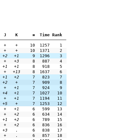
J
K
=
Time
Rank
+
+
10
1257
1
+
+
10
1371
2
+2
+1
9
1296
3
+
+3
8
887
4
+1
+1
8
918
5
+
+13
8
1637
6
+1
+2
7
823
7
+2
+
7
909
8
+
+1
7
924
9
+4
+1
7
1027
10
+
+1
7
1194
11
+5
+
7
1253
12
+
+1
6
599
13
+
+2
6
634
14
+1
+2
6
789
15
+
+2
6
836
16
+3
.
6
838
17
+
.
6
857
18