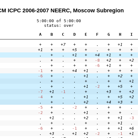
M ICPC 2006-2007 NEERC, Moscow Subregion
5:00:00 of 5:00:00
status: over
A
B
C
D
E
F
G
H
I
+
+
+7
+
+
.
+
+1
+
+1
+
+
+5
+
.
+
+
+
.
+
.
+1
+
+4
+1
+
+
.
+
.
+
+
-8
+2
+
+2
.
+
.
+
+
-6
+1
+
+
-1
+
.
+4
+1
.
+
+
+
-6
+
.
.
+1
.
+
+2
+
.
+
.
.
+
.
+
+
+1
.
+
.
.
+1
-2
+
+5
+
-7
+1
-1
.
+
.
+3
+
+2
-4
+
.
.
+1
.
+
+5
+2
.
+
.
.
+2
.
+4
+3
+
-5
+
.
-2
+
.
+
+
.
-2
+
.
.
+1
.
+
+
.
.
+1
.
.
+2
.
+
+1
-3
.
+
.
.
+
.
+
+1
.
-6
+
.
-1
+
.
+
+1
+6
.
+3
.
+1
+2
-2
+
-1
+1