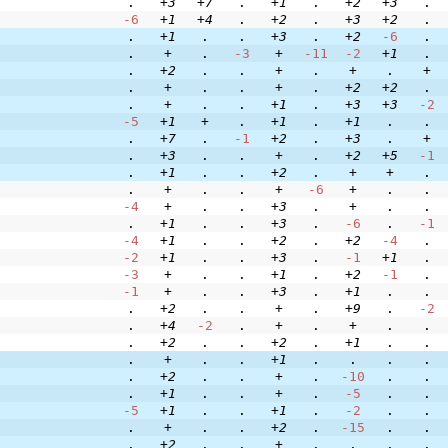
.
+3
+7
.
+1
.
+2
+3
.
-6
+1
+4
.
+2
.
+3
+2
.
.
+1
.
.
+3
.
+2
-6
.
.
+
.
-3
+
-11
-2
+1
.
.
+2
.
.
+
.
+
.
+
.
+
.
.
+
.
+2
+2
.
.
+
.
.
+1
.
+3
+3
-2
-5
+1
+
.
+1
.
+1
.
.
.
+7
.
-1
+2
.
+3
.
+
.
+3
.
.
+
.
+2
+5
-1
.
+1
.
.
+2
.
+
+
.
.
+
.
.
+
-6
+
.
.
-4
+
.
.
+3
.
+
.
.
.
+1
.
.
+3
.
-6
.
-1
-4
+1
.
.
+2
.
+2
-4
.
-2
+1
.
.
+3
.
-1
+1
.
-3
+
.
.
+1
.
+2
-1
.
-1
+
.
.
+3
.
+1
.
.
.
+2
.
.
+
.
+9
.
-2
.
+4
-2
.
+
.
+
.
.
.
+2
.
.
+2
.
+1
.
.
.
+
.
.
+1
.
.
.
.
.
+2
.
.
+
.
-10
.
.
.
+1
.
.
+
.
-5
.
.
-5
+1
.
.
+1
.
-2
.
.
.
+
.
.
+2
.
-15
.
.
.
+2
.
.
+
.
.
.
.