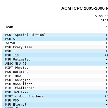
ACM ICPC 2005-2006 
5:00:0
sta
Team
A
MSU (Special Edition)
+
MSU ST
+
YarSU
+
MSU Crazy Team
+
MSU TT
+
MSU x13
+
MSU Unlimited
+
AESC MSU #1
+
MIPT Phystech
+
MSU Buratino
+
MIPT New
+
MSU TonSegTon
+
MSU Moon light
+
MIPT Challenger
+
MSU JAM Team
+
MIPT - Wood Brothers
+
MSU VSO
+
MSU Eternal
+