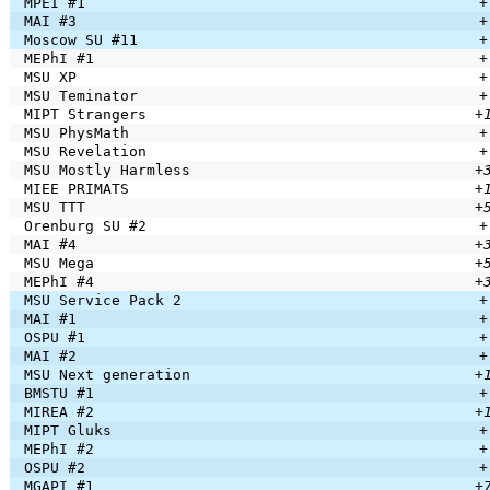
MPEI #1
+
MAI #3
+
Moscow SU #11
+
MEPhI #1
+
MSU XP
+
MSU Teminator
+
MIPT Strangers
+
MSU PhysMath
+
MSU Revelation
+
MSU Mostly Harmless
+
MIEE PRIMATS
+
MSU TTT
+
Orenburg SU #2
+
MAI #4
+
MSU Mega
+
MEPhI #4
+
MSU Service Pack 2
+
MAI #1
+
OSPU #1
+
MAI #2
+
MSU Next generation
+
BMSTU #1
+
MIREA #2
+
MIPT Gluks
+
MEPhI #2
+
OSPU #2
+
MGAPI #1
+