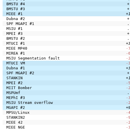
BMSTU #4
+
BMSTU #3
+
MIEE #1
+
Dubna #2
+
SPF MGAPI #1
.
MSIU #1
.
MPEI #3
+
BMSTU #2
.
MTUCI #1
+
MIEE MP40
-
MIREA #1
-
MSIU Segmentation fault
-
MTUCI VM
-
Dubna #1
+
SPF MGAPI #2
+
STANKIN
+
MPEI #2
-
MIIT Bomber
-
MSPUmf
.
MEPhI #3
-
MSIU Stream overflow
-
MGAPI #2
+
MPSU/Linux
-
STANKIN2
-
MIEE 42
-
MIEE NGE
-